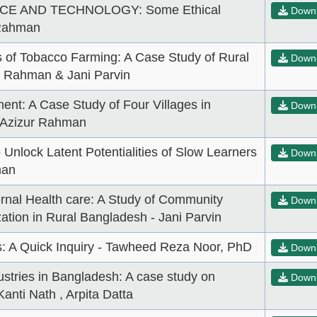
E AND TECHNOLOGY: Some Ethical
Down
 Rahman
 of Tobacco Farming: A Case Study of Rural
Down
r Rahman & Jani Parvin
nt: A Case Study of Four Villages in
Down
. Azizur Rahman
Unlock Latent Potentialities of Slow Learners
Down
man
ernal Health care: A Study of Community
Down
tion in Rural Bangladesh - Jani Parvin
: A Quick Inquiry - Tawheed Reza Noor, PhD
Down
stries in Bangladesh: A case study on
Down
anti Nath , Arpita Datta