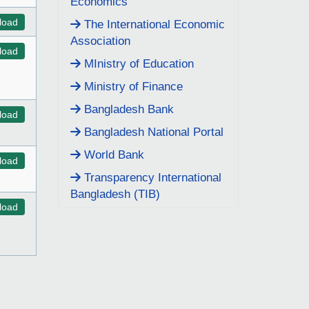
Economics
load
The International Economic
Association
load
MInistry of Education
Ministry of Finance
Bangladesh Bank
load
Bangladesh National Portal
World Bank
load
Transparency International
Bangladesh (TIB)
load