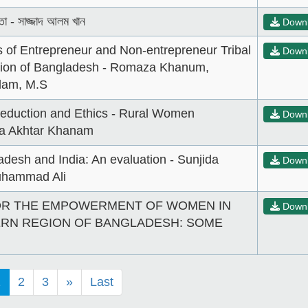
তা - সাজ্জাদ আলম খান
Down
 of Entrepreneur and Non-entrepreneur Tribal
Down
ion of Bangladesh - Romaza Khanum,
lam, M.S
Reduction and Ethics - Rural Women
Down
da Akhtar Khanam
desh and India: An evaluation - Sunjida
Down
hammad Ali
OR THE EMPOWERMENT OF WOMEN IN
Down
RN REGION OF BANGLADESH: SOME
1
2
3
»
Last