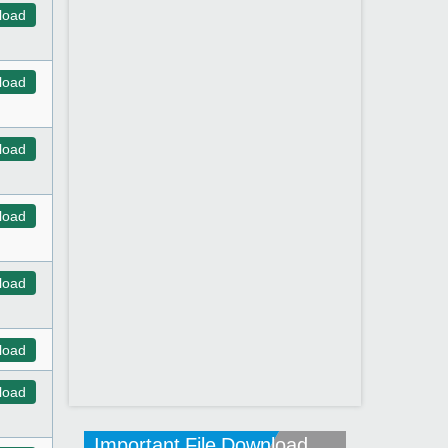
load
load
load
load
load
load
load
Important File Download