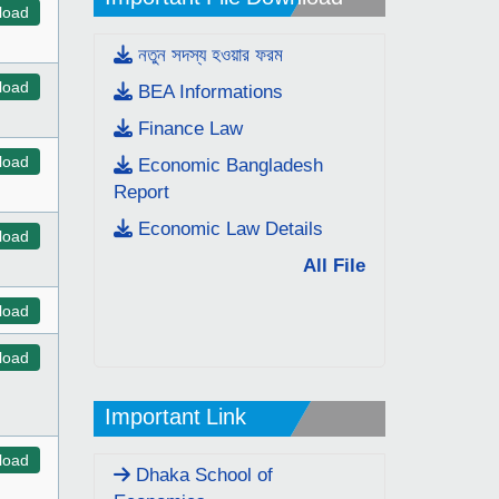
load
নতুন সদস্য হওয়ার ফরম
load
BEA Informations
Finance Law
load
Economic Bangladesh
Report
Economic Law Details
load
All File
load
load
Important Link
load
Dhaka School of