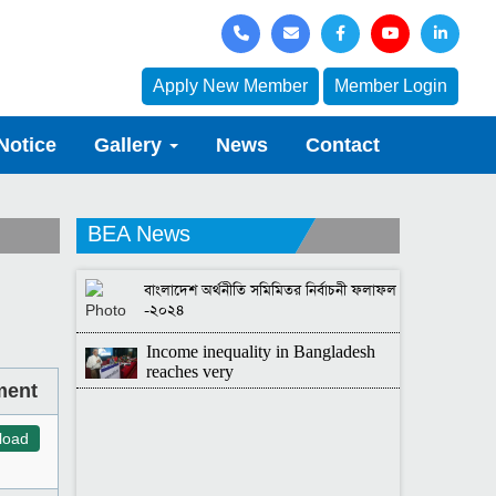
Apply New Member
Member Login
Notice
Gallery
News
Contact
BEA News
বাংলাদেশ অর্থনীতি সমিমিতর নির্বাচনী ফলাফল
-২০২৪
Income inequality in Bangladesh
reaches very
ment
load