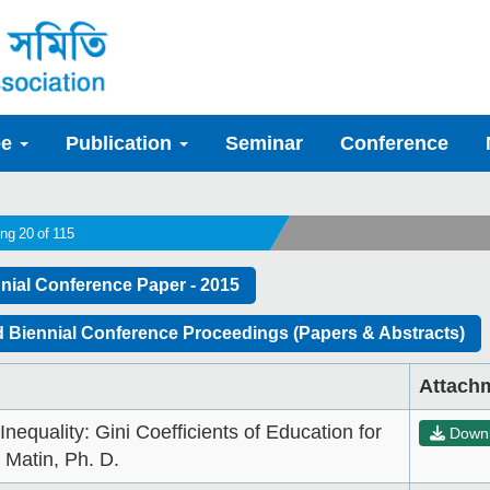
ee
Publication
Seminar
Conference
ng 20 of 115
nial Conference Paper - 2015
 Biennial Conference Proceedings (Papers & Abstracts)
Attach
nequality: Gini Coefficients of Education for
Down
 Matin, Ph. D.