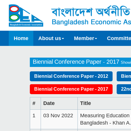
Home
About us
Member
Committ
Biennial Conference Paper - 2017
Showi
Biennial Conference Paper - 2012
Bien
Biennial Conference Paper - 2017
22nd
#
Date
Title
1
03 Nov 2022
Measuring Education I
Bangladesh - Khan A.