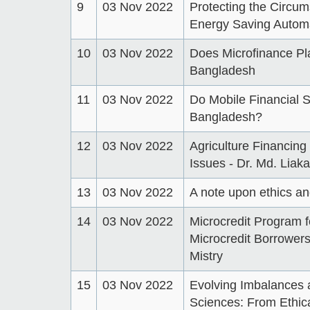
9
03 Nov 2022
Protecting the Circum
Energy Saving Automa
10
03 Nov 2022
Does Microfinance Pl
Bangladesh
11
03 Nov 2022
Do Mobile Financial S
Bangladesh?
12
03 Nov 2022
Agriculture Financing
Issues - Dr. Md. Liak
13
03 Nov 2022
A note upon ethics 
14
03 Nov 2022
Microcredit Program f
Microcredit Borrowers
Mistry
15
03 Nov 2022
Evolving Imbalances 
Sciences: From Ethica