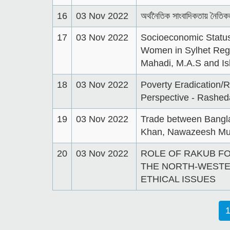
16
03 Nov 2022
অর্থনৈতিক সাংবাদিকতায় নৈতিক
17
03 Nov 2022
Socioeconomic Status
Women in Sylhet Reg
Mahadi, M.A.S and Is
18
03 Nov 2022
Poverty Eradication/
Perspective - Rashe
19
03 Nov 2022
Trade between Bangla
Khan, Nawazeesh Mu
20
03 Nov 2022
ROLE OF RAKUB F
THE NORTH-WESTE
ETHICAL ISSUES