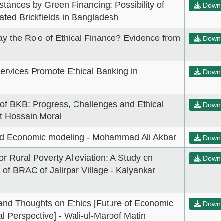
stances by Green Financing: Possibility of
Down
ted Brickfields in Bangladesh
ay the Role of Ethical Finance? Evidence from
Down
ervices Promote Ethical Banking in
Down
 of BKB: Progress, Challenges and Ethical
Down
at Hossain Moral
and Economic modeling - Mohammad Ali Akbar
Down
or Rural Poverty Alleviation: A Study on
Down
 of BRAC of Jalirpar Village - Kalyankar
and Thoughts on Ethics [Future of Economic
Down
l Perspective] - Wali-ul-Maroof Matin