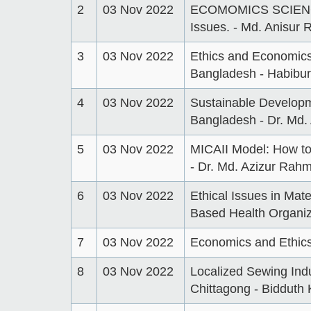
2
03 Nov 2022
ECOMOMICS SCIENC
Issues. - Md. Anisur
3
03 Nov 2022
Ethics and Economics
Bangladesh - Habibu
4
03 Nov 2022
Sustainable Developme
Bangladesh - Dr. Md
5
03 Nov 2022
MICAII Model: How to 
- Dr. Md. Azizur Rah
6
03 Nov 2022
Ethical Issues in Mat
Based Health Organiza
7
03 Nov 2022
Economics and Ethics
8
03 Nov 2022
Localized Sewing Indu
Chittagong - Bidduth K