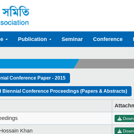
ee
Publication
Seminar
Conference
nial Conference Paper - 2015
 Biennial Conference Proceedings (Papers & Abstracts)
Attach
eedings
Down
Hossain Khan
Down