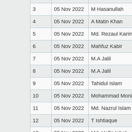
3
05 Nov 2022
M Hasanullah
4
05 Nov 2022
A Matin Khan
5
05 Nov 2022
Md. Rezaul Kari
6
05 Nov 2022
Mahfuz Kabir
7
05 Nov 2022
M.A Jalil
8
05 Nov 2022
M.A Jalil
9
05 Nov 2022
Tahidul Islam
10
05 Nov 2022
Mohammad Monir
11
05 Nov 2022
Md. Nazrul Islam
12
05 Nov 2022
T Ishtiaque