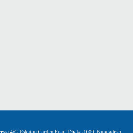
ess:
4/C, Eskaton Garden Road, Dhaka-1000, Bangladesh