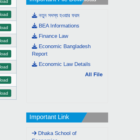
load
load
নতুন সদস্য হওয়ার ফরম
BEA Informations
load
Finance Law
load
Economic Bangladesh
Report
load
Economic Law Details
load
All File
load
load
Important Link
Dhaka School of