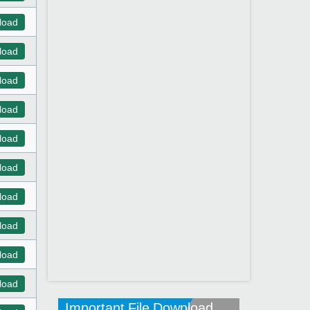
load
load
load
load
load
load
load
load
load
load
Important File Download