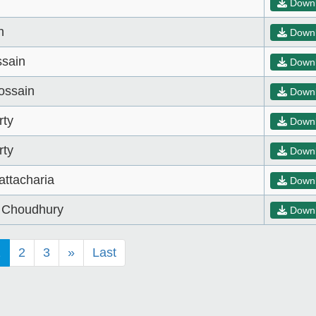
Down
n
Down
sain
Down
ossain
Down
rty
Down
rty
Down
attacharia
Down
d Choudhury
Down
1
2
3
»
Last