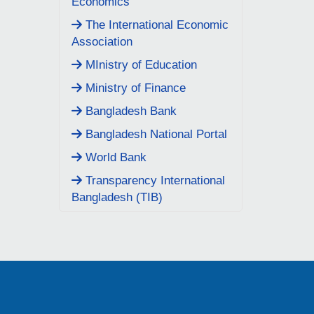
Economics
The International Economic
Association
MInistry of Education
Ministry of Finance
Bangladesh Bank
Bangladesh National Portal
World Bank
Transparency International
Bangladesh (TIB)