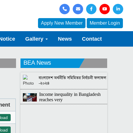
Apply New Member
Member Login
Notice
Gallery
News
Contact
BEA News
বাংলাদেশ অর্থনীতি সমিমিতর নির্বাচনী ফলাফল
-২০২৪
Income inequality in Bangladesh
reaches very
ment
load
load