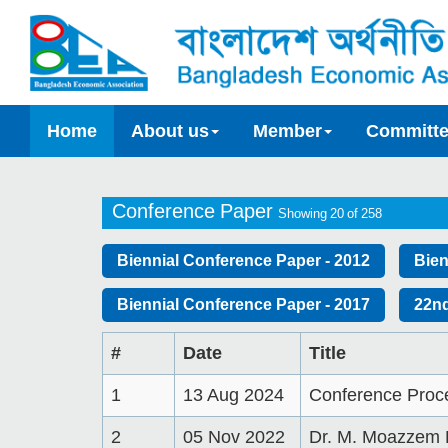
Home
About us
Member
Committ
Conference Paper
Showing 20 of 258
Biennial Conference Paper - 2012
Bien
Biennial Conference Paper - 2017
22nd
#
Date
Title
1
13 Aug 2024
Conference Proc
2
05 Nov 2022
Dr. M. Moazzem 