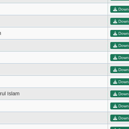
Down
Down
m
Down
Down
Down
Down
Down
ul Islam
Down
Down
Down