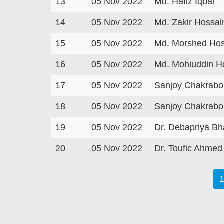
13
05 Nov 2022
Md. Hafiz Iqbal
14
05 Nov 2022
Md. Zakir Hossai
15
05 Nov 2022
Md. Morshed Hos
16
05 Nov 2022
Md. Mohiuddin H
17
05 Nov 2022
Sanjoy Chakrabo
18
05 Nov 2022
Sanjoy Chakrabo
19
05 Nov 2022
Dr. Debapriya Bh
20
05 Nov 2022
Dr. Toufic Ahme