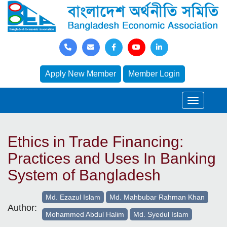
Apply New Member
Member Login
Ethics in Trade Financing:
Practices and Uses In Banking
System of Bangladesh
Md. Ezazul Islam
Md. Mahbubar Rahman Khan
Author:
Mohammed Abdul Halim
Md. Syedul Islam