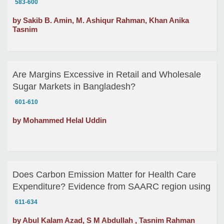
583-600
by Sakib B. Amin, M. Ashiqur Rahman, Khan Anika
Tasnim
Are Margins Excessive in Retail and Wholesale
Sugar Markets in Bangladesh?
601-610
by Mohammed Helal Uddin
Does Carbon Emission Matter for Health Care
Expenditure? Evidence from SAARC region using
Panel Cointegration
611-634
by Abul Kalam Azad, S M Abdullah , Tasnim Rahman