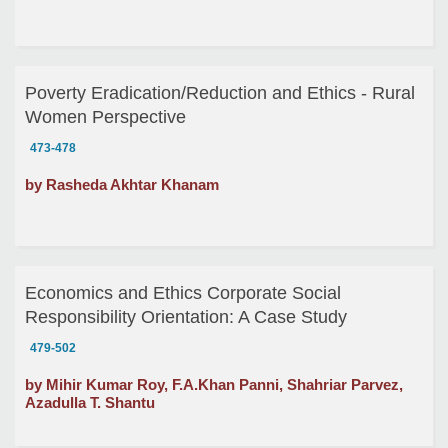
Poverty Eradication/Reduction and Ethics - Rural
Women Perspective
473-478
by Rasheda Akhtar Khanam
Economics and Ethics Corporate Social
Responsibility Orientation: A Case Study
479-502
by Mihir Kumar Roy, F.A.Khan Panni, Shahriar Parvez,
Azadulla T. Shantu