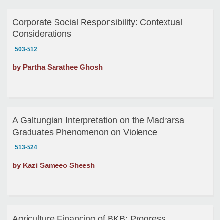
Corporate Social Responsibility: Contextual
Considerations
503-512
by Partha Sarathee Ghosh
A Galtungian Interpretation on the Madrarsa
Graduates Phenomenon on Violence
513-524
by Kazi Sameeo Sheesh
Agriculture Financing of BKB: Progress,