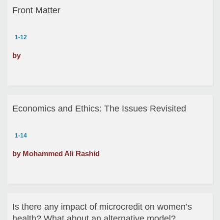
Front Matter
1-12
by
Economics and Ethics: The Issues Revisited
1-14
by Mohammed Ali Rashid
Is there any impact of microcredit on women’s
health? What about an alternative model?