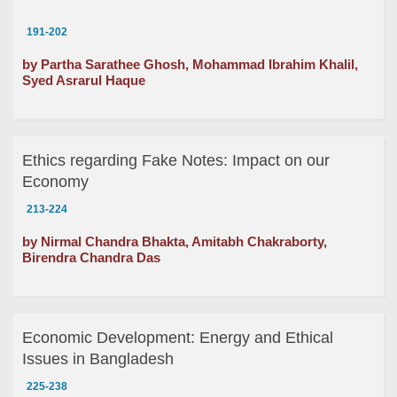
191-202
by Partha Sarathee Ghosh, Mohammad Ibrahim Khalil,
Syed Asrarul Haque
Ethics regarding Fake Notes: Impact on our
Economy
213-224
by Nirmal Chandra Bhakta, Amitabh Chakraborty,
Birendra Chandra Das
Economic Development: Energy and Ethical
Issues in Bangladesh
225-238