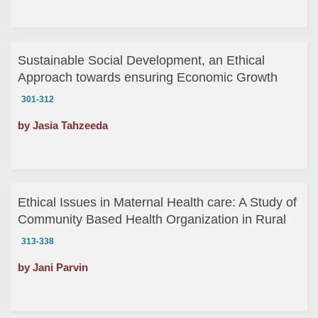
Sustainable Social Development, an Ethical
Approach towards ensuring Economic Growth
301-312
by Jasia Tahzeeda
Ethical Issues in Maternal Health care: A Study of
Community Based Health Organization in Rural
Bangladesh
313-338
by Jani Parvin