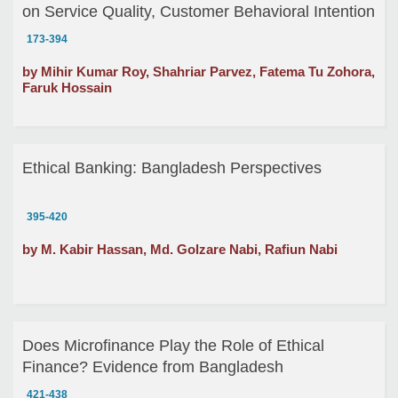
on Service Quality, Customer Behavioral Intention
and Customer Loyalty: A Study on Grameen Bank
173-394
by Mihir Kumar Roy, Shahriar Parvez, Fatema Tu Zohora,
Faruk Hossain
Ethical Banking: Bangladesh Perspectives
395-420
by M. Kabir Hassan, Md. Golzare Nabi, Rafiun Nabi
Does Microfinance Play the Role of Ethical
Finance? Evidence from Bangladesh
421-438