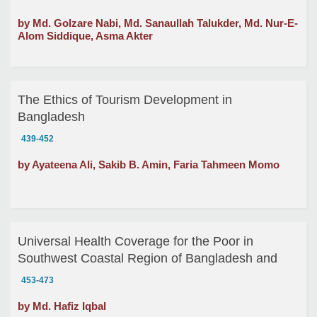
by Md. Golzare Nabi, Md. Sanaullah Talukder, Md. Nur-E-
Alom Siddique, Asma Akter
The Ethics of Tourism Development in
Bangladesh
439-452
by Ayateena Ali, Sakib B. Amin, Faria Tahmeen Momo
Universal Health Coverage for the Poor in
Southwest Coastal Region of Bangladesh and
Linkage between Ethics and Economics of
453-473
Responsibility
by Md. Hafiz Iqbal