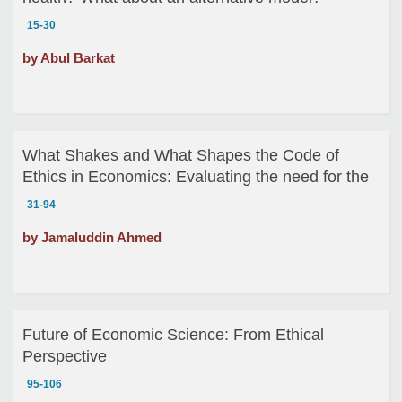
15-30
by Abul Barkat
What Shakes and What Shapes the Code of
Ethics in Economics: Evaluating the need for the
code of Ethics for the Economists
31-94
by Jamaluddin Ahmed
Future of Economic Science: From Ethical
Perspective
95-106