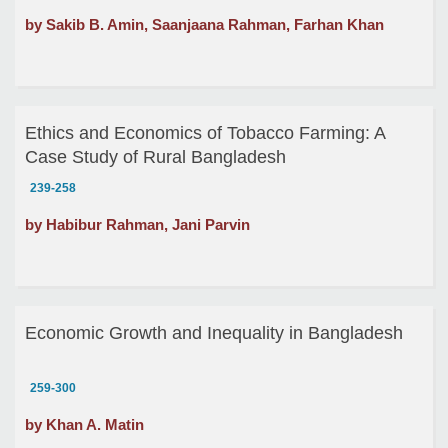
by Sakib B. Amin, Saanjaana Rahman, Farhan Khan
Ethics and Economics of Tobacco Farming: A
Case Study of Rural Bangladesh
239-258
by Habibur Rahman, Jani Parvin
Economic Growth and Inequality in Bangladesh
259-300
by Khan A. Matin