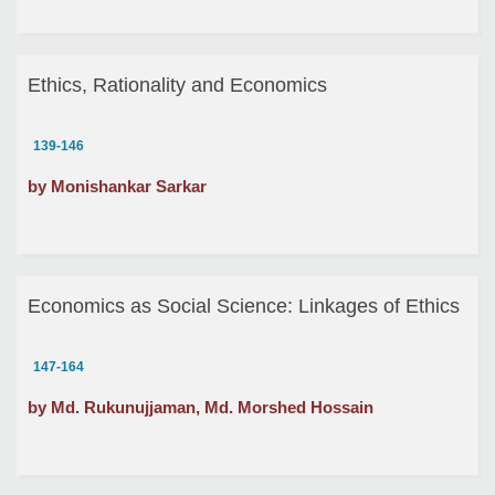
Ethics, Rationality and Economics
139-146
by Monishankar Sarkar
Economics as Social Science: Linkages of Ethics
147-164
by Md. Rukunujjaman, Md. Morshed Hossain