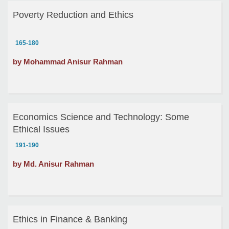
Poverty Reduction and Ethics
165-180
by Mohammad Anisur Rahman
Economics Science and Technology: Some
Ethical Issues
191-190
by Md. Anisur Rahman
Ethics in Finance & Banking