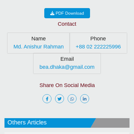
PDF Download
Contact
Name
Phone
Md. Anishur Rahman
+88 02 222225996
Email
bea.dhaka@gmail.com
Share On Social Media
Others Articles