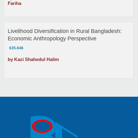
Fariha
Livelihood Diversification in Rural Bangladesh:
Economic Anthropology Perspective
635-646
by Kazi Shahedul Halim