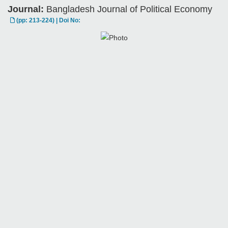
Journal:
Bangladesh Journal of Political Economy
(pp: 213-224) | Doi No: