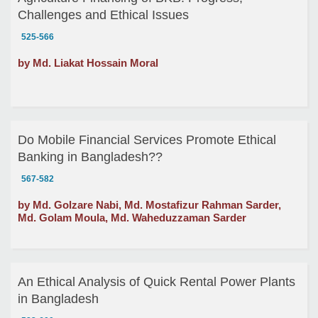
Challenges and Ethical Issues
525-566
by Md. Liakat Hossain Moral
Do Mobile Financial Services Promote Ethical
Banking in Bangladesh??
567-582
by Md. Golzare Nabi, Md. Mostafizur Rahman Sarder,
Md. Golam Moula, Md. Waheduzzaman Sarder
An Ethical Analysis of Quick Rental Power Plants
in Bangladesh