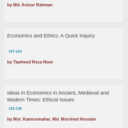
by Md. Anisur Rahman
Economics and Ethics: A Quick Inquiry
107-124
by Tawheed Reza Noor
Ideas in Economics in Ancient, Medieval and
Modern Times: Ethical Issues
125-138
by Mst. Kamrunnahar, Md. Morshed Hossain