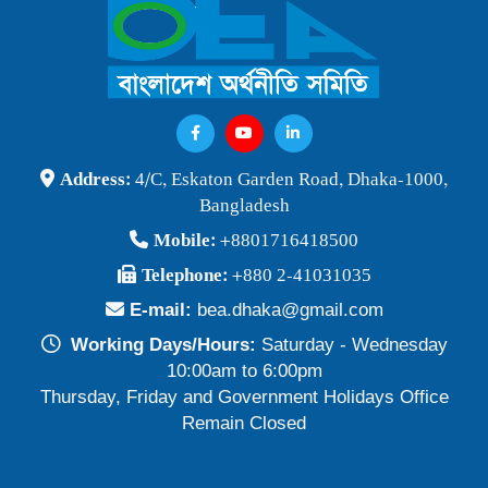
Address:
4/C, Eskaton Garden Road, Dhaka-1000,
Bangladesh
Mobile:
+8801716418500
Telephone:
+880 2-41031035
E-mail:
bea.dhaka@gmail.com
Working Days/Hours:
Saturday - Wednesday
10:00am to 6:00pm
Thursday, Friday and Government Holidays Office
Remain Closed