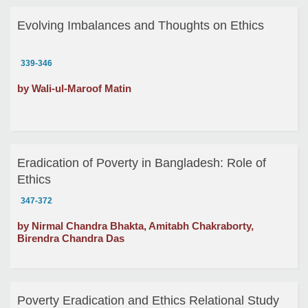
Evolving Imbalances and Thoughts on Ethics
339-346
by Wali-ul-Maroof Matin
Eradication of Poverty in Bangladesh: Role of
Ethics
347-372
by Nirmal Chandra Bhakta, Amitabh Chakraborty,
Birendra Chandra Das
Poverty Eradication and Ethics Relational Study