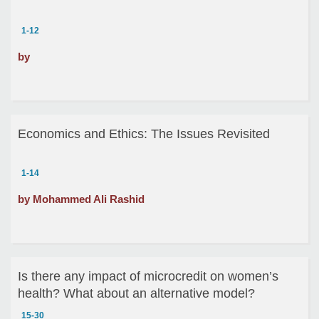
1-12
by
Economics and Ethics: The Issues Revisited
1-14
by Mohammed Ali Rashid
Is there any impact of microcredit on women’s
health? What about an alternative model?
15-30