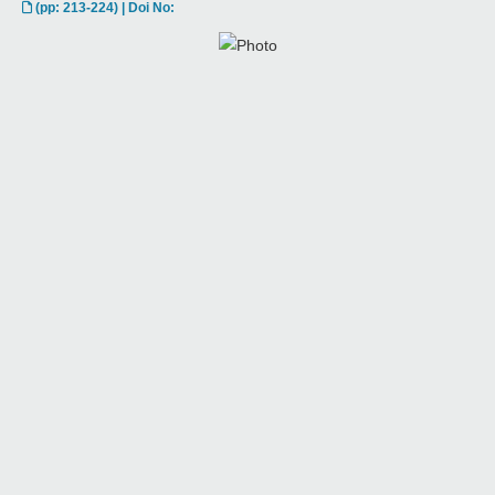
(pp: 213-224) | Doi No: