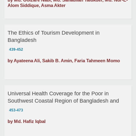
Alom Siddique, Asma Akter
The Ethics of Tourism Development in
Bangladesh
439-452
by Ayateena Ali, Sakib B. Amin, Faria Tahmeen Momo
Universal Health Coverage for the Poor in
Southwest Coastal Region of Bangladesh and
Linkage between Ethics and Economics of
453-473
Responsibility
by Md. Hafiz Iqbal