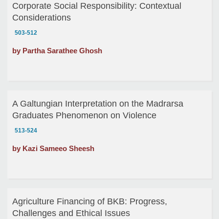
Corporate Social Responsibility: Contextual
Considerations
503-512
by Partha Sarathee Ghosh
A Galtungian Interpretation on the Madrarsa
Graduates Phenomenon on Violence
513-524
by Kazi Sameeo Sheesh
Agriculture Financing of BKB: Progress,
Challenges and Ethical Issues