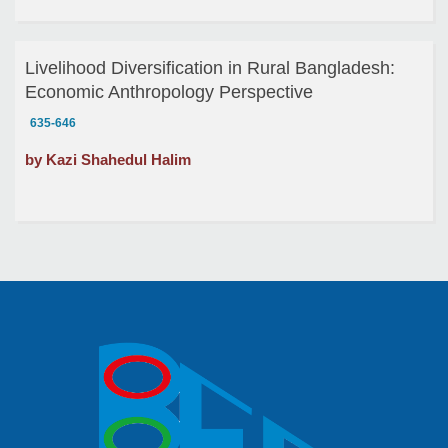
Livelihood Diversification in Rural Bangladesh:
Economic Anthropology Perspective
635-646
by Kazi Shahedul Halim