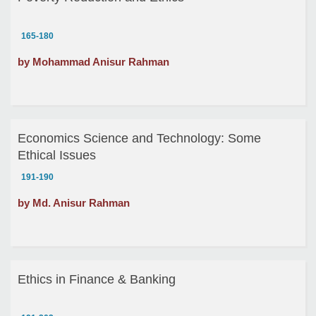
165-180
by Mohammad Anisur Rahman
Economics Science and Technology: Some
Ethical Issues
191-190
by Md. Anisur Rahman
Ethics in Finance & Banking