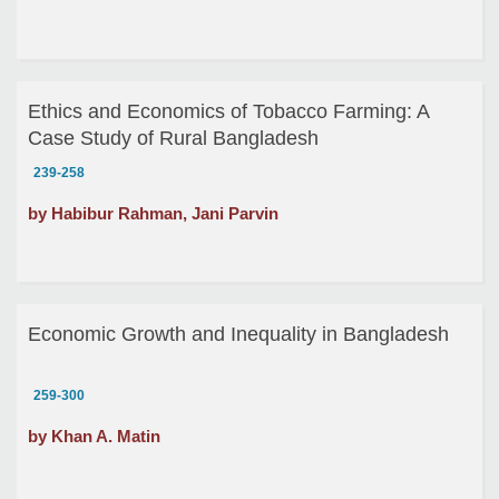
Ethics and Economics of Tobacco Farming: A
Case Study of Rural Bangladesh
239-258
by Habibur Rahman, Jani Parvin
Economic Growth and Inequality in Bangladesh
259-300
by Khan A. Matin