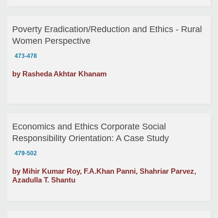
Poverty Eradication/Reduction and Ethics - Rural
Women Perspective
473-478
by Rasheda Akhtar Khanam
Economics and Ethics Corporate Social
Responsibility Orientation: A Case Study
479-502
by Mihir Kumar Roy, F.A.Khan Panni, Shahriar Parvez,
Azadulla T. Shantu