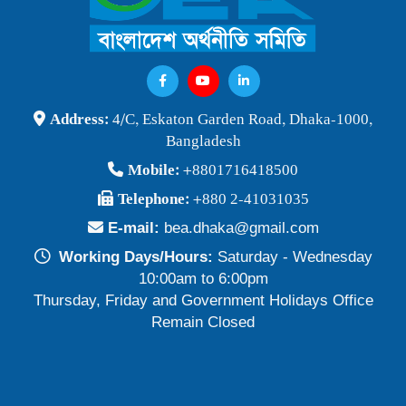
Address:
4/C, Eskaton Garden Road, Dhaka-1000,
Bangladesh
Mobile:
+8801716418500
Telephone:
+880 2-41031035
E-mail:
bea.dhaka@gmail.com
Working Days/Hours:
Saturday - Wednesday
10:00am to 6:00pm
Thursday, Friday and Government Holidays Office
Remain Closed