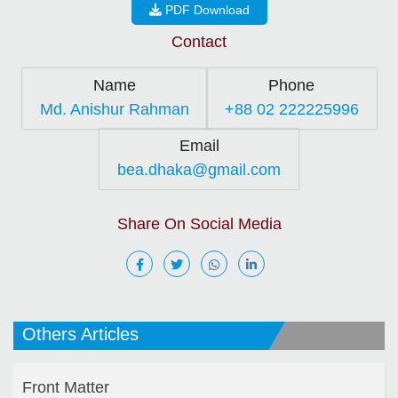
PDF Download
Contact
Name
Phone
Md. Anishur Rahman
+88 02 222225996
Email
bea.dhaka@gmail.com
Share On Social Media
Others Articles
Front Matter