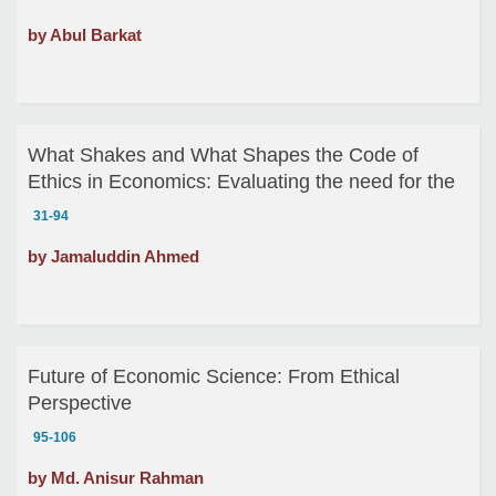
by Abul Barkat
What Shakes and What Shapes the Code of
Ethics in Economics: Evaluating the need for the
code of Ethics for the Economists
31-94
by Jamaluddin Ahmed
Future of Economic Science: From Ethical
Perspective
95-106
by Md. Anisur Rahman