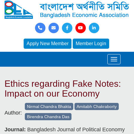
Apply New Member
Member Login
Ethics regarding Fake Notes:
Impact on our Economy
Nirmal Chandra Bhakta
Amitabh Chakraborty
Author:
Birendra Chandra Das
Journal:
Bangladesh Journal of Political Economy