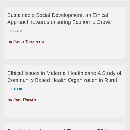
Sustainable Social Development, an Ethical
Approach towards ensuring Economic Growth
301-312
by Jasia Tahzeeda
Ethical Issues in Maternal Health care: A Study of
Community Based Health Organization in Rural
Bangladesh
313-338
by Jani Parvin