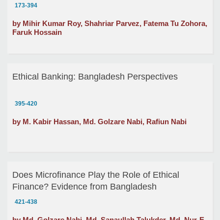
and Customer Loyalty: A Study on Grameen Bank
173-394
by Mihir Kumar Roy, Shahriar Parvez, Fatema Tu Zohora,
Faruk Hossain
Ethical Banking: Bangladesh Perspectives
395-420
by M. Kabir Hassan, Md. Golzare Nabi, Rafiun Nabi
Does Microfinance Play the Role of Ethical
Finance? Evidence from Bangladesh
421-438
by Md. Golzare Nabi, Md. Sanaullah Talukder, Md. Nur-E-