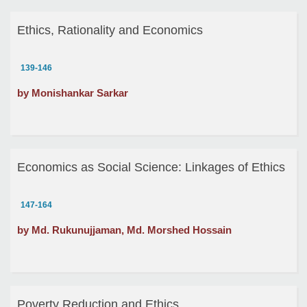
Ethics, Rationality and Economics
139-146
by Monishankar Sarkar
Economics as Social Science: Linkages of Ethics
147-164
by Md. Rukunujjaman, Md. Morshed Hossain
Poverty Reduction and Ethics