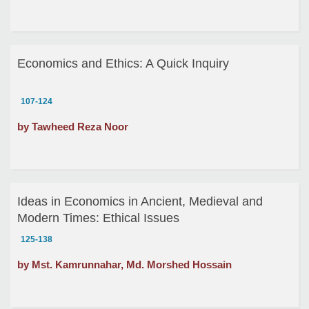
Economics and Ethics: A Quick Inquiry
107-124
by Tawheed Reza Noor
Ideas in Economics in Ancient, Medieval and
Modern Times: Ethical Issues
125-138
by Mst. Kamrunnahar, Md. Morshed Hossain