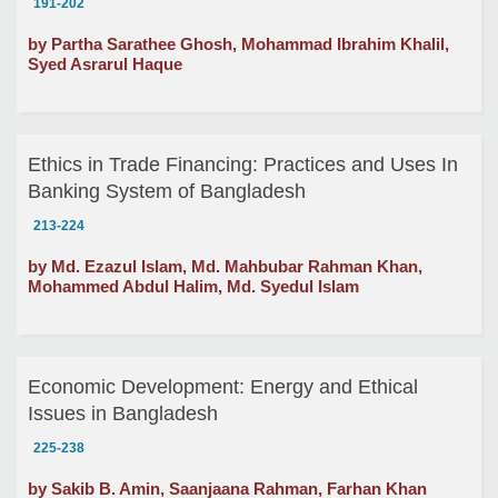
191-202
by Partha Sarathee Ghosh, Mohammad Ibrahim Khalil,
Syed Asrarul Haque
Ethics in Trade Financing: Practices and Uses In
Banking System of Bangladesh
213-224
by Md. Ezazul Islam, Md. Mahbubar Rahman Khan,
Mohammed Abdul Halim, Md. Syedul Islam
Economic Development: Energy and Ethical
Issues in Bangladesh
225-238
by Sakib B. Amin, Saanjaana Rahman, Farhan Khan