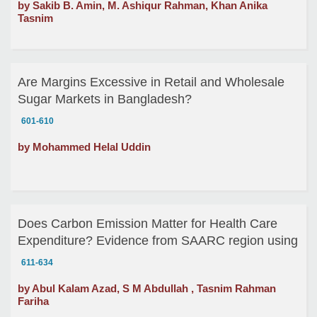
by Sakib B. Amin, M. Ashiqur Rahman, Khan Anika
Tasnim
Are Margins Excessive in Retail and Wholesale
Sugar Markets in Bangladesh?
601-610
by Mohammed Helal Uddin
Does Carbon Emission Matter for Health Care
Expenditure? Evidence from SAARC region using
Panel Cointegration
611-634
by Abul Kalam Azad, S M Abdullah , Tasnim Rahman
Fariha