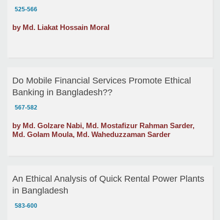
525-566
by Md. Liakat Hossain Moral
Do Mobile Financial Services Promote Ethical
Banking in Bangladesh??
567-582
by Md. Golzare Nabi, Md. Mostafizur Rahman Sarder,
Md. Golam Moula, Md. Waheduzzaman Sarder
An Ethical Analysis of Quick Rental Power Plants
in Bangladesh
583-600