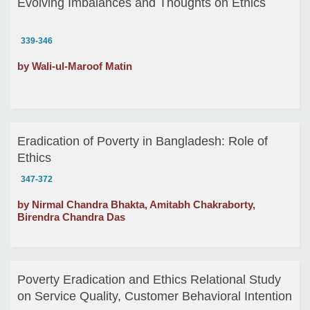
Evolving Imbalances and Thoughts on Ethics
339-346
by Wali-ul-Maroof Matin
Eradication of Poverty in Bangladesh: Role of
Ethics
347-372
by Nirmal Chandra Bhakta, Amitabh Chakraborty,
Birendra Chandra Das
Poverty Eradication and Ethics Relational Study
on Service Quality, Customer Behavioral Intention