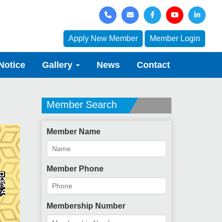
Apply New Member
Member Login
Notice
Gallery
News
Contact
Member Search
Member Name
Member Phone
Membership Number