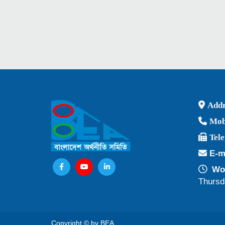
Addr
Mob
Tel
E-m
Wor
Thursd
Copyright © by BEA