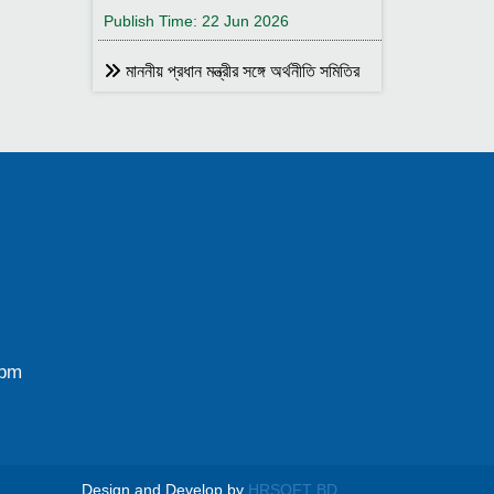
Publish Time: 22 Jun 2026
মাননীয় প্রধান মন্ত্রীর সঙ্গে অর্থনীতি সমিতির
আহ্বায়ক
Publish Time: 17 May 2026
বাংলাদেশ অর্থনীতি সমিতির সদস্য আইডি কার্ড
বিতরণ
Publish Time: 17 May 2026
বাংলাদেশ অর্থনীতি সমিতি ও ইডেন মহিলা
কলেজ যৌথ আয়োজনে সেমিনার ২৮ জানুয়ারি
২০২৬ তারিখ বুধবার সকাল ১০:৩০টায় ইডেন মহিলা
কলেজ অডিটরিয়াম-এ ।
0pm
Publish Time: 25 Jan 2026
বাংলাদেশ অর্থনীতি সমিতি ও জগন্নাথ
বিশ্ববিদ্যালয় যৌথ আয়োজনে লোকবক্তৃা ২১
জানুয়ারি ২০২৬
Design and Develop by
HRSOFT BD