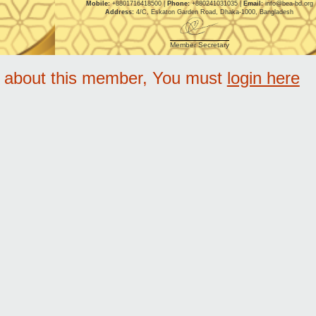
Mobile:
+8801716418500 |
Phone:
+880241031035 |
Email:
info@bea-bd.org
Address:
4/C, Eskaton Garden Road, Dhaka-1000, Bangladesh
Member Secretary
e about this member, You must
login here