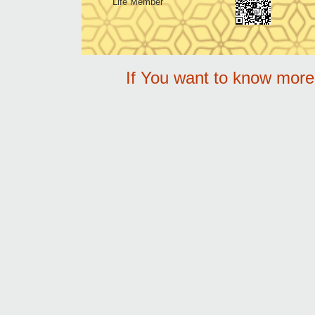
Life Member
If You want to know mor