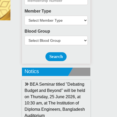
Member Type
Blood Group
Search
Notics
BEA Seminar titled "Debating
Budget and Beyond" will be held
on Thursday, 25 June 2026, at
10:30 am, at The Institution of
Diploma Engineers, Bangladesh
Auditorium