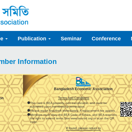
ee
Publication
Seminar
Conference
mber Information
Bangladesh Economic Association
Terms And Conditions
on
This card is BEA property, non-transferable, and must be
submitted upon membership termination.
Please report loss/theft immediately. A replacement fee applies.
Members must obey the BEA Code of Ethics, and BEA reserves
the right to amend terms.See www.bea-bd.org or scan the QR
code.
If found, please return to