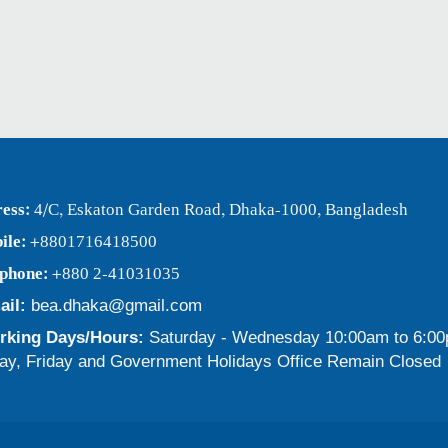
ess:
4/C, Eskaton Garden Road, Dhaka-1000, Bangladesh
ile:
+8801716418500
ephone:
+880 2-41031035
ail:
bea.dhaka@gmail.com
king Days/Hours:
Saturday - Wednesday 10:00am to 6:0
ay, Friday and Government Holidays Office Remain Closed