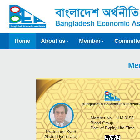
Home
About us
Member
Committ
Me
Bangladesh Economic Associati
Member No
:
LM-0158
Blood Group
:
Date of Expiry
:
Life Time
Professor Syed
Abdul Hye (Late)