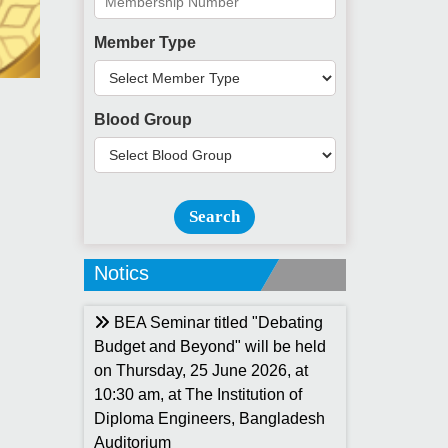
Member Type
Blood Group
Search
Notics
BEA Seminar titled "Debating
Budget and Beyond" will be held
on Thursday, 25 June 2026, at
10:30 am, at The Institution of
Diploma Engineers, Bangladesh
Auditorium