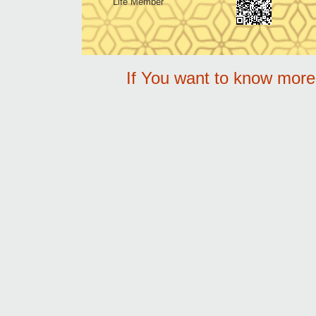
Life Member
If You want to know mor