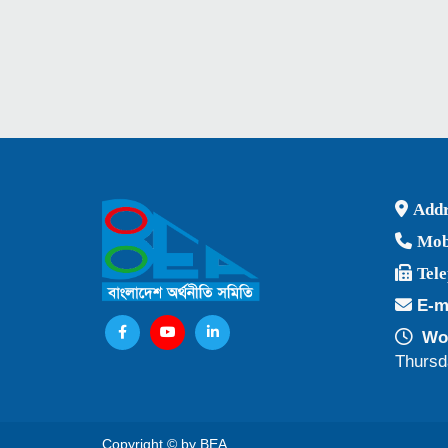
Addr
Mob
Tel
E-m
Wor
Thursd
Copyright © by BEA