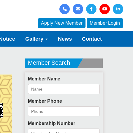
Apply New Member
Member Login
Notice
Gallery
News
Contact
Member Search
Member Name
Member Phone
Membership Number