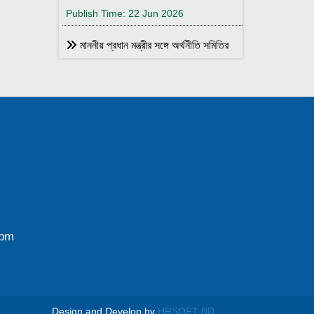
Publish Time: 22 Jun 2026
মাননীয় প্রধান মন্ত্রীর সঙ্গে অর্থনীতি সমিতির
আহ্বায়ক
Publish Time: 17 May 2026
বাংলাদেশ অর্থনীতি সমিতির সদস্য আইডি কার্ড
বিতরণ
Publish Time: 17 May 2026
বাংলাদেশ অর্থনীতি সমিতি ও ইডেন মহিলা
কলেজ যৌথ আয়োজনে সেমিনার ২৮ জানুয়ারি
২০২৬ তারিখ বুধবার সকাল ১০:৩০টায় ইডেন মহিলা
কলেজ অডিটরিয়াম-এ ।
0pm
Publish Time: 25 Jan 2026
বাংলাদেশ অর্থনীতি সমিতি ও জগন্নাথ
বিশ্ববিদ্যালয় যৌথ আয়োজনে লোকবক্তৃা ২১
জানুয়ারি ২০২৬
Design and Develop by
HRSOFT BD