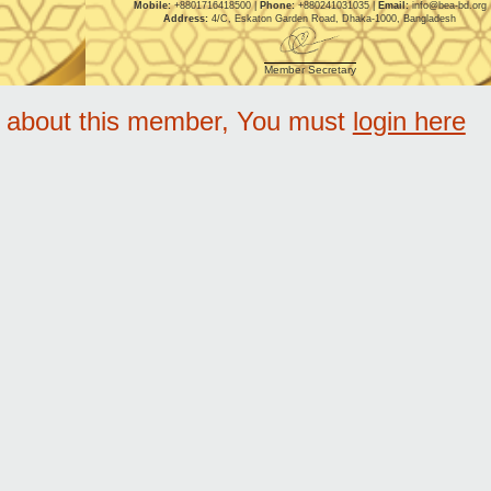
Mobile:
+8801716418500 |
Phone:
+880241031035 |
Email:
info@bea-bd.org
Address:
4/C, Eskaton Garden Road, Dhaka-1000, Bangladesh
Member Secretary
e about this member, You must
login here