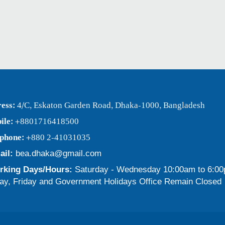
ess:
4/C, Eskaton Garden Road, Dhaka-1000, Bangladesh
ile:
+8801716418500
ephone:
+880 2-41031035
ail:
bea.dhaka@gmail.com
king Days/Hours:
Saturday - Wednesday 10:00am to 6:0
ay, Friday and Government Holidays Office Remain Closed