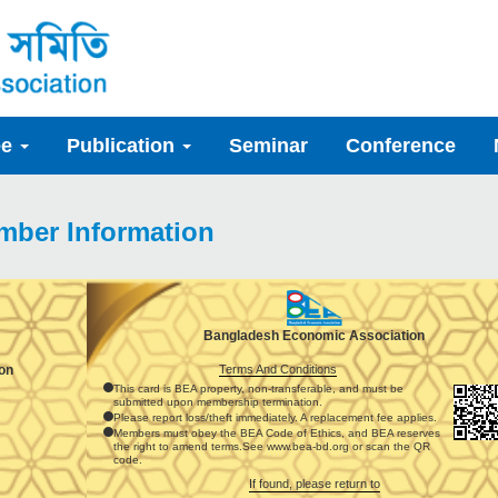
ee
Publication
Seminar
Conference
mber Information
Bangladesh Economic Association
Terms And Conditions
on
This card is BEA property, non-transferable, and must be
submitted upon membership termination.
Please report loss/theft immediately. A replacement fee applies.
Members must obey the BEA Code of Ethics, and BEA reserves
the right to amend terms.See www.bea-bd.org or scan the QR
code.
If found, please return to