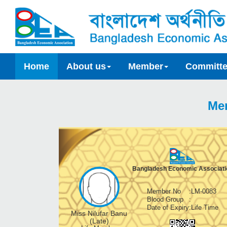
Home
About us
Member
Committ
Me
Bangladesh Economic Associati
Member No
:
LM-0083
Blood Group
:
Date of Expiry
:
Life Time
Miss Nilufar Banu
(Late)