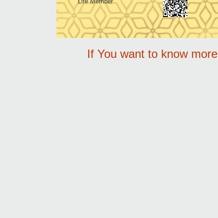
Life Member
If You want to know mor