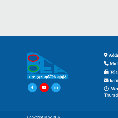
Addr
Mob
Tel
E-m
Wor
Thursd
Copyright © by BEA