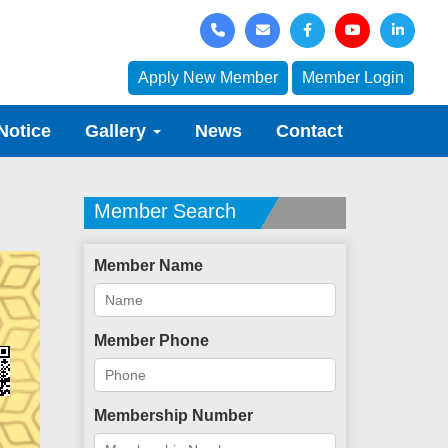
Apply New Member
Member Login
Notice
Gallery
News
Contact
Member Search
Member Name
Member Phone
Membership Number