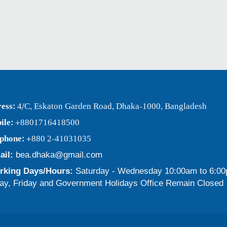
ess:
4/C, Eskaton Garden Road, Dhaka-1000, Bangladesh
ile:
+8801716418500
ephone:
+880 2-41031035
ail:
bea.dhaka@gmail.com
king Days/Hours:
Saturday - Wednesday 10:00am to 6:0
ay, Friday and Government Holidays Office Remain Closed