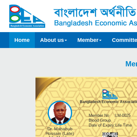
Home
About us
Member
Committ
Me
Bangladesh Economic Associati
Member No
:
LM-0025
Blood Group
:
Date of Expiry
:
Life Time
Dr. Mahabub
Hossain (Late)