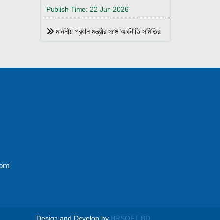
Publish Time: 22 Jun 2026
মাননীয় প্রধান মন্ত্রীর সঙ্গে অর্থনীতি সমিতির
আহ্বায়ক
Publish Time: 17 May 2026
বাংলাদেশ অর্থনীতি সমিতির সদস্য আইডি কার্ড
বিতরণ
Publish Time: 17 May 2026
বাংলাদেশ অর্থনীতি সমিতি ও ইডেন মহিলা
কলেজ যৌথ আয়োজনে সেমিনার ২৮ জানুয়ারি
২০২৬ তারিখ বুধবার সকাল ১০:৩০টায় ইডেন মহিলা
কলেজ অডিটরিয়াম-এ ।
0pm
Publish Time: 25 Jan 2026
বাংলাদেশ অর্থনীতি সমিতি ও জগন্নাথ
বিশ্ববিদ্যালয় যৌথ আয়োজনে লোকবক্তৃা ২১
জানুয়ারি ২০২৬
Design and Develop by
HRSOFT BD