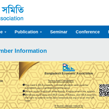
ee
Publication
Seminar
Conference
mber Information
Bangladesh Economic Association
Terms And Conditions
on
This card is BEA property, non-transferable, and must be
submitted upon membership termination.
Please report loss/theft immediately. A replacement fee applies.
Members must obey the BEA Code of Ethics, and BEA reserves
the right to amend terms.See www.bea-bd.org or scan the QR
code.
If found, please return to