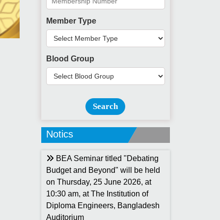
Member Type
Blood Group
Search
Notics
BEA Seminar titled "Debating
Budget and Beyond" will be held
on Thursday, 25 June 2026, at
10:30 am, at The Institution of
Diploma Engineers, Bangladesh
Auditorium