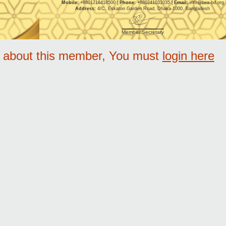
Mobile:
+8801716418500 |
Phone:
+880241031035 |
Email:
info@bea-bd.org
Address:
4/C, Eskaton Garden Road, Dhaka-1000, Bangladesh
Member Secretary
e about this member, You must
login here