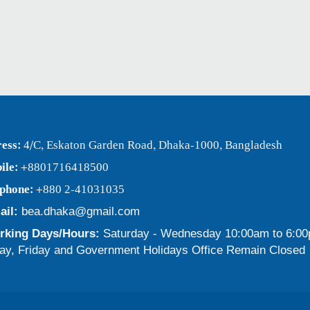
ess:
4/C, Eskaton Garden Road, Dhaka-1000, Bangladesh
ile:
+8801716418500
ephone:
+880 2-41031035
ail:
bea.dhaka@gmail.com
king Days/Hours:
Saturday - Wednesday 10:00am to 6:0
ay, Friday and Government Holidays Office Remain Closed