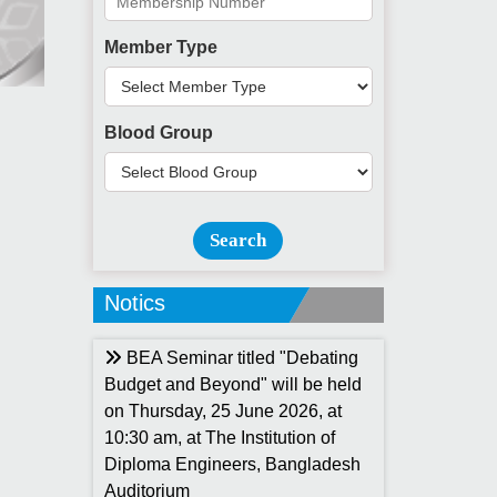
Member Type
Blood Group
Search
Notics
BEA Seminar titled "Debating
Budget and Beyond" will be held
on Thursday, 25 June 2026, at
10:30 am, at The Institution of
Diploma Engineers, Bangladesh
Auditorium