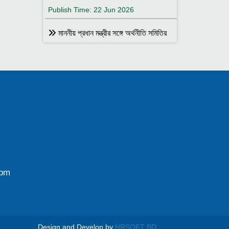
Publish Time: 22 Jun 2026
মাননীয় প্রধান মন্ত্রীর সঙ্গে অর্থনীতি সমিতির
আহ্বায়ক
Publish Time: 17 May 2026
বাংলাদেশ অর্থনীতি সমিতির সদস্য আইডি কার্ড
বিতরণ
Publish Time: 17 May 2026
বাংলাদেশ অর্থনীতি সমিতি ও ইডেন মহিলা
কলেজ যৌথ আয়োজনে সেমিনার ২৮ জানুয়ারি
২০২৬ তারিখ বুধবার সকাল ১০:৩০টায় ইডেন মহিলা
কলেজ অডিটরিয়াম-এ ।
0pm
Publish Time: 25 Jan 2026
বাংলাদেশ অর্থনীতি সমিতি ও জগন্নাথ
বিশ্ববিদ্যালয় যৌথ আয়োজনে লোকবক্তৃা ২১
জানুয়ারি ২০২৬
Design and Develop by
HRSOFT BD