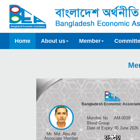
Home
About us
Member
Committ
Me
Bangladesh Economic Associati
Member No
:
AM-0039
Blood Group
:
Date of Expiry
:
30 June 2026
Mr. Md. Abu Ali
Associate Member