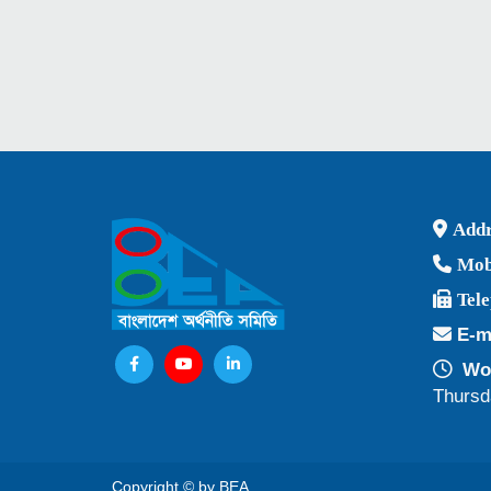
Addr
Mob
Tel
E-m
Wor
Thursd
Copyright © by BEA