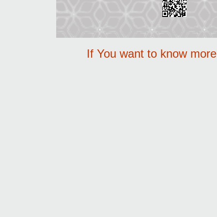
If You want to know mor