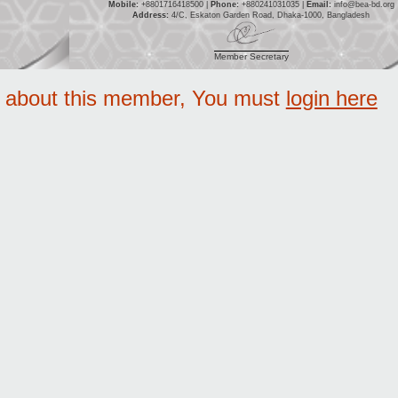
Mobile:
+8801716418500 |
Phone:
+880241031035 |
Email:
info@bea-bd.org
Address:
4/C, Eskaton Garden Road, Dhaka-1000, Bangladesh
Member Secretary
e about this member, You must
login here