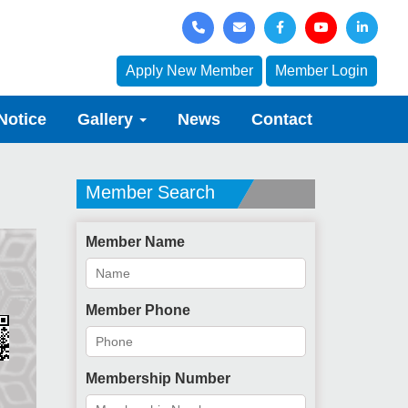
Apply New Member
Member Login
Notice
Gallery
News
Contact
Member Search
Member Name
Member Phone
Membership Number