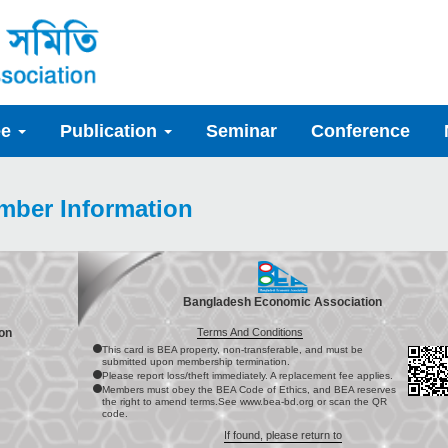
ee
Publication
Seminar
Conference
mber Information
Bangladesh Economic Association
Terms And Conditions
on
This card is BEA property, non-transferable, and must be
submitted upon membership termination.
Please report loss/theft immediately. A replacement fee applies.
Members must obey the BEA Code of Ethics, and BEA reserves
the right to amend terms.See www.bea-bd.org or scan the QR
code.
If found, please return to