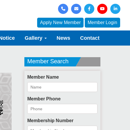
Apply New Member
Member Login
Notice
Gallery
News
Contact
Member Search
Member Name
Member Phone
Membership Number