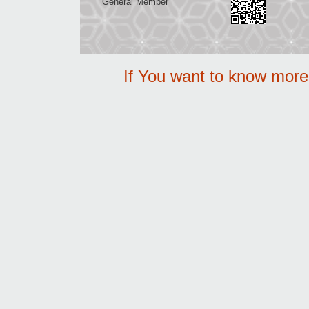
General Member
If You want to know mor