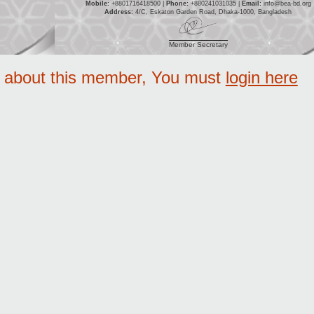
Mobile:
+8801716418500 |
Phone:
+880241031035 |
Email:
info@bea-bd.org
Address:
4/C, Eskaton Garden Road, Dhaka-1000, Bangladesh
Member Secretary
e about this member, You must
login here