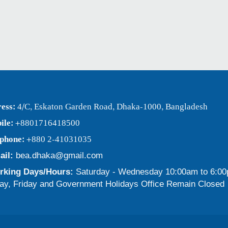
ess:
4/C, Eskaton Garden Road, Dhaka-1000, Bangladesh
ile:
+8801716418500
ephone:
+880 2-41031035
ail:
bea.dhaka@gmail.com
king Days/Hours:
Saturday - Wednesday 10:00am to 6:0
ay, Friday and Government Holidays Office Remain Closed