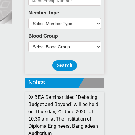
Member Type
Blood Group
Search
Notics
BEA Seminar titled "Debating
Budget and Beyond" will be held
on Thursday, 25 June 2026, at
10:30 am, at The Institution of
Diploma Engineers, Bangladesh
Auditorium