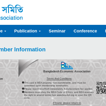
ee
Publication
Seminar
Conference
mber Information
Bangladesh Economic Association
Terms And Conditions
on
This card is BEA property, non-transferable, and must be
submitted upon membership termination.
Please report loss/theft immediately. A replacement fee applies.
Members must obey the BEA Code of Ethics, and BEA reserves
the right to amend terms.See www.bea-bd.org or scan the QR
code.
If found, please return to