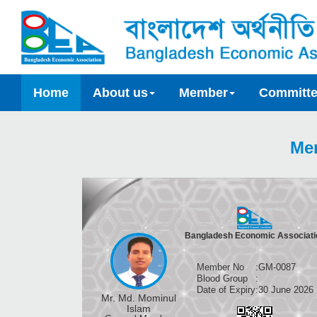
Home
About us
Member
Committ
Me
Bangladesh Economic Associati
Member No
:
GM-0087
Blood Group
:
Date of Expiry
:
30 June 2026
Mr. Md. Mominul
Islam