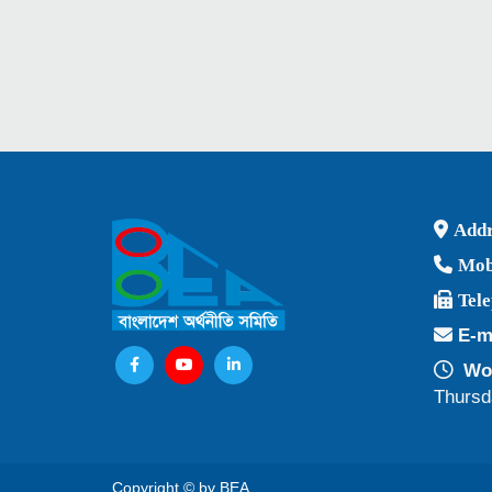
Addr
Mob
Tel
E-m
Wor
Thursd
Copyright © by BEA