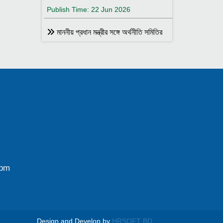
Publish Time: 22 Jun 2026
মাননীয় প্রধান মন্ত্রীর সঙ্গে অর্থনীতি সমিতির
আহ্বায়ক
Publish Time: 17 May 2026
বাংলাদেশ অর্থনীতি সমিতির সদস্য আইডি কার্ড
বিতরণ
Publish Time: 17 May 2026
বাংলাদেশ অর্থনীতি সমিতি ও ইডেন মহিলা
কলেজ যৌথ আয়োজনে সেমিনার ২৮ জানুয়ারি
২০২৬ তারিখ বুধবার সকাল ১০:৩০টায় ইডেন মহিলা
কলেজ অডিটরিয়াম-এ ।
0pm
Publish Time: 25 Jan 2026
বাংলাদেশ অর্থনীতি সমিতি ও জগন্নাথ
বিশ্ববিদ্যালয় যৌথ আয়োজনে লোকবক্তৃা ২১
জানুয়ারি ২০২৬
Design and Develop by
HRSOFT BD