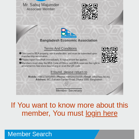
Mr. Sabuj Majumder
Associate Member
Bangladesh Economic Association
Terms And Conditions
This card is BEA property, non-transferable, and must be submitted upon
membership termination.
Please report loss/theft immediately. A replacement fee applies.
Members must obey the BEA Code of Ethics, and BEA reserves the right to
amend terms.See www.bea-bd.org or scan the QR code.
If found, please return to
Mobile:
+8801716418500 |
Phone:
+880241031035 |
Email:
info@bea-bd.org
Address:
4/C, Eskaton Garden Road, Dhaka-1000, Bangladesh
Member Secretary
If You want to know more about this
member, You must
login here
Member Search