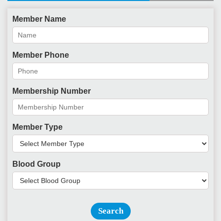
Member Name
Member Phone
Membership Number
Member Type
Blood Group
Search