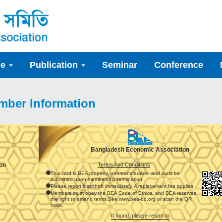
ee
Publication
Seminar
Conference
mber Information
Bangladesh Economic Association
Terms And Conditions
on
This card is BEA property, non-transferable, and must be
submitted upon membership termination.
Please report loss/theft immediately. A replacement fee applies.
Members must obey the BEA Code of Ethics, and BEA reserves
the right to amend terms.See www.bea-bd.org or scan the QR
code.
If found, please return to