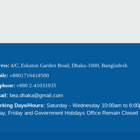
ess:
4/C, Eskaton Garden Road, Dhaka-1000, Bangladesh
ile:
+8801716418500
ephone:
+880 2-41031035
ail:
bea.dhaka@gmail.com
king Days/Hours:
Saturday - Wednesday 10:00am to 6:0
ay, Friday and Government Holidays Office Remain Closed