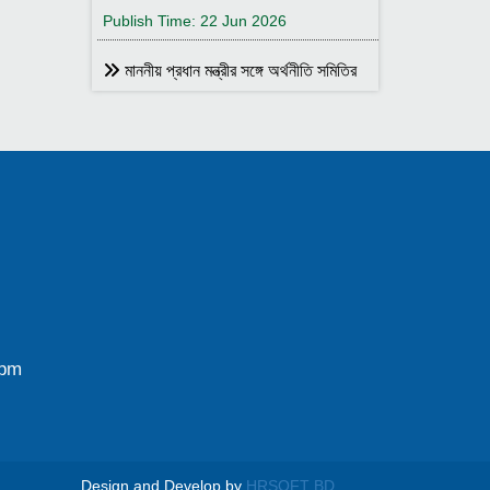
Publish Time: 22 Jun 2026
মাননীয় প্রধান মন্ত্রীর সঙ্গে অর্থনীতি সমিতির
আহ্বায়ক
Publish Time: 17 May 2026
বাংলাদেশ অর্থনীতি সমিতির সদস্য আইডি কার্ড
বিতরণ
Publish Time: 17 May 2026
বাংলাদেশ অর্থনীতি সমিতি ও ইডেন মহিলা
কলেজ যৌথ আয়োজনে সেমিনার ২৮ জানুয়ারি
২০২৬ তারিখ বুধবার সকাল ১০:৩০টায় ইডেন মহিলা
কলেজ অডিটরিয়াম-এ ।
0pm
Publish Time: 25 Jan 2026
বাংলাদেশ অর্থনীতি সমিতি ও জগন্নাথ
বিশ্ববিদ্যালয় যৌথ আয়োজনে লোকবক্তৃা ২১
জানুয়ারি ২০২৬
Design and Develop by
HRSOFT BD