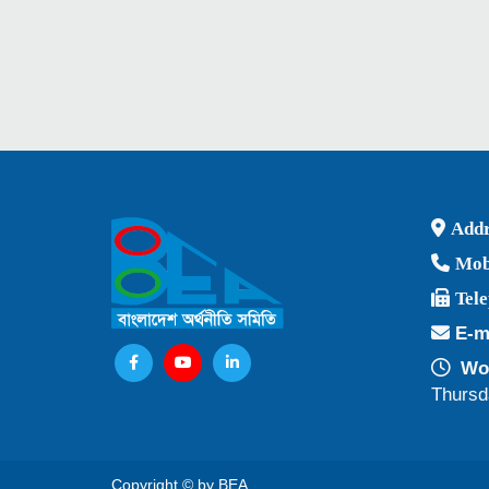
Addr
Mob
Tel
E-m
Wor
Thursd
Copyright © by BEA