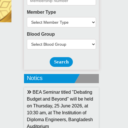
Member Type
Blood Group
Search
Notics
BEA Seminar titled "Debating
Budget and Beyond" will be held
on Thursday, 25 June 2026, at
10:30 am, at The Institution of
Diploma Engineers, Bangladesh
Auditorium