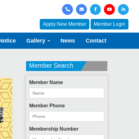
Apply New Member
Member Login
Notice
Gallery
News
Contact
Member Search
Member Name
Member Phone
Membership Number