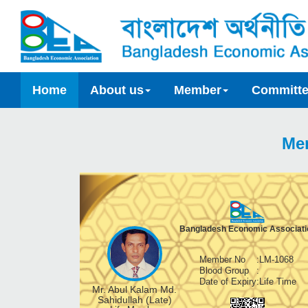
Home
About us
Member
Committ
Me
Bangladesh Economic Associati
Member No
:
LM-1068
Blood Group
:
Date of Expiry
:
Life Time
Mr. Abul Kalam Md.
Sahidullah (Late)