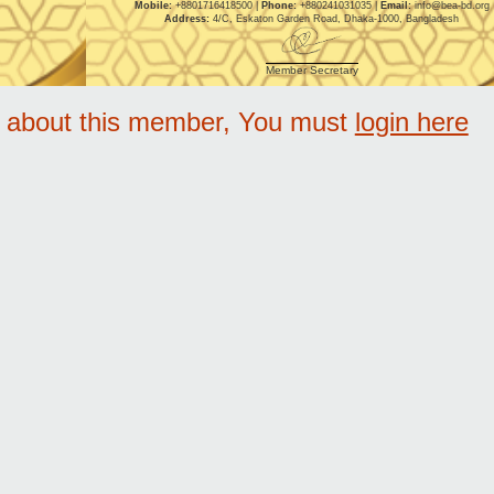
Mobile:
+8801716418500 |
Phone:
+880241031035 |
Email:
info@bea-bd.org
Address:
4/C, Eskaton Garden Road, Dhaka-1000, Bangladesh
Member Secretary
e about this member, You must
login here