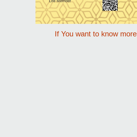
Life Member
If You want to know mor