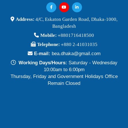
Address:
4/C, Eskaton Garden Road, Dhaka-1000,
Bangladesh
Mobile:
+8801716418500
Telephone:
+880 2-41031035
E-mail:
bea.dhaka@gmail.com
Working Days/Hours:
Saturday - Wednesday
10:00am to 6:00pm
Thursday, Friday and Government Holidays Office
Remain Closed