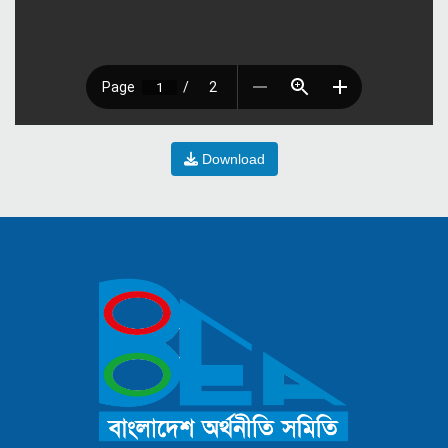
Download