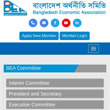
Apply New Member
Member Login
BEA Committee
Interim Committee
President and Secretary
Executive Committee