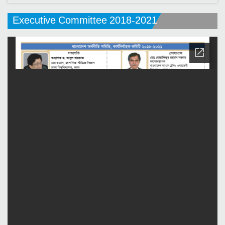
Executive Committee 2018-2021