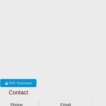
PDF Download
Contact
Phone
Email