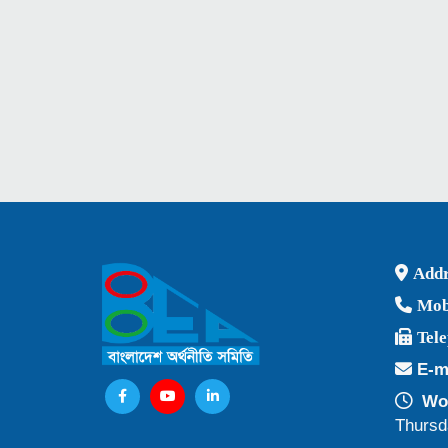
Addr
Mob
Tel
E-m
Wor
Thursd