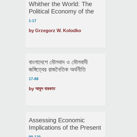
Whither the World: The
Political Economy of the
Future
1-17
by Grzegorz W. Kolodko
বাংলাদেশে মৌলবাদ ও মৌলবাদী
জঙ্গিত্বের রাজনৈতিক অর্থনীতি
17-88
by আবুল বারকাত
Assessing Economic
Implications of the Present
Political Shocks: The