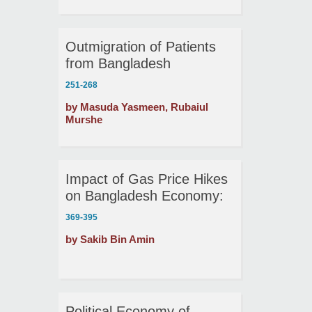
Outmigration of Patients
from Bangladesh
251-268
by Masuda Yasmeen, Rubaiul
Murshe
Impact of Gas Price Hikes
on Bangladesh Economy:
A Dynamic Stochastic
369-395
General Equilibrium
by Sakib Bin Amin
Analysis
Political Economy of