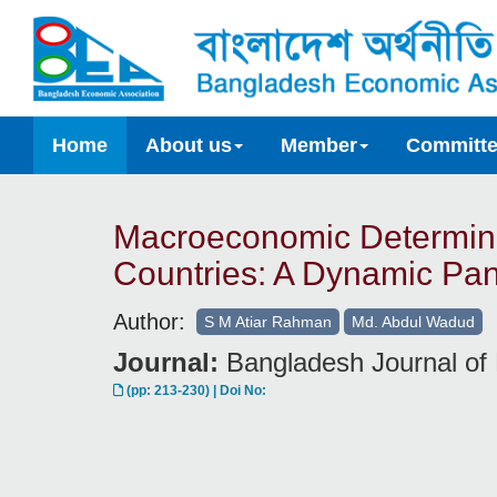
Home
About us
Member
Committ
Macroeconomic Determina
Countries: A Dynamic Pan
Author:
S M Atiar Rahman
Md. Abdul Wadud
Journal:
Bangladesh Journal of 
(pp: 213-230) | Doi No: