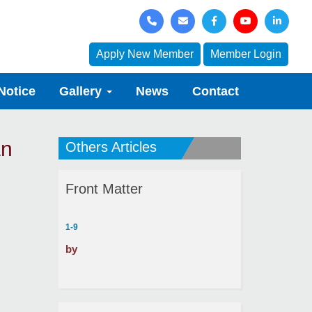
Apply New Member
Member Login
Notice
Gallery
News
Contact
an
Others Articles
Front Matter
1-9
by