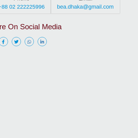
+88 02 222225996
bea.dhaka@gmail.com
re On Social Media