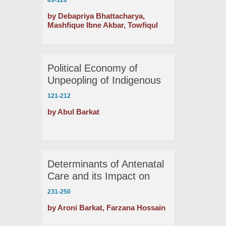
89-120
Economics of ‘Hartal’ in
by Debapriya Bhattacharya,
Bangladesh!
Mashfique Ibne Akbar, Towfiqul
Islam Khan , Md. Zafar Sadique
Political Economy of
Unpeopling of Indigenous
People: The Case of
121-212
Bangladesh
by Abul Barkat
Determinants of Antenatal
Care and its Impact on
Child Health in Bangladesh
231-250
by Aroni Barkat, Farzana Hossain