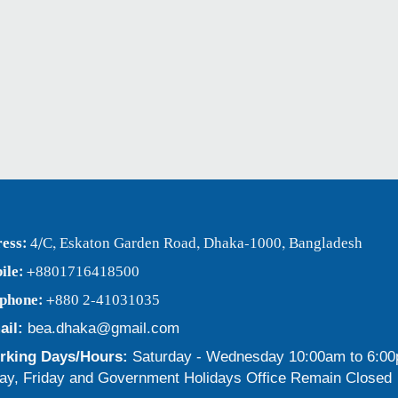
ess:
4/C, Eskaton Garden Road, Dhaka-1000, Bangladesh
ile:
+8801716418500
ephone:
+880 2-41031035
ail:
bea.dhaka@gmail.com
king Days/Hours:
Saturday - Wednesday 10:00am to 6:0
ay, Friday and Government Holidays Office Remain Closed