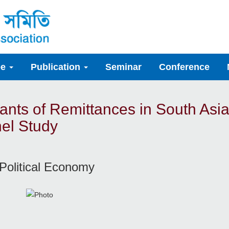
ee
Publication
Seminar
Conference
nts of Remittances in South Asi
el Study
Political Economy