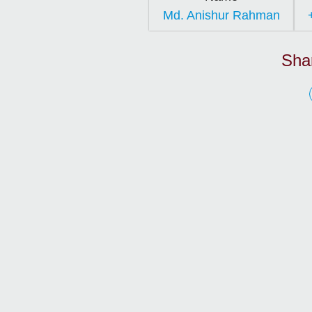
Md. Anishur Rahman
Sha