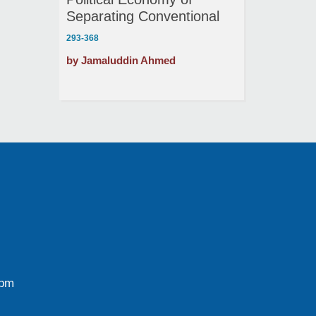
Separating Conventional
and Merchant Banking
293-368
by Jamaluddin Ahmed
0pm