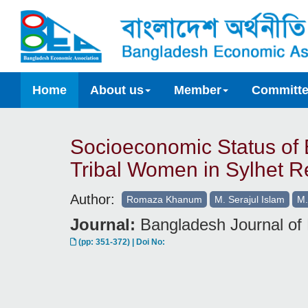
Home
About us
Member
Committ
Socioeconomic Status of
Tribal Women in Sylhet R
Author:
Romaza Khanum
M. Serajul Islam
M.
Journal:
Bangladesh Journal of 
(pp: 351-372) | Doi No: