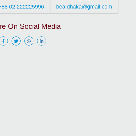
+88 02 222225996
bea.dhaka@gmail.com
re On Social Media