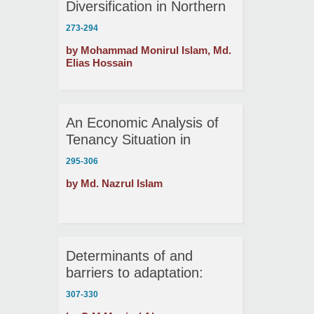
Diversification in Northern
Bangladesh
273-294
by Mohammad Monirul Islam, Md.
Elias Hossain
An Economic Analysis of
Tenancy Situation in
Selected Areas of
295-306
Mymensingh
by Md. Nazrul Islam
Determinants of and
barriers to adaptation:
Evidence from hazard-
307-330
prone rural households in