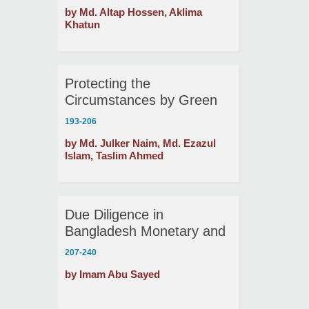
between Trishal and
by Md. Altap Hossen, Aklima
Mymensingh Municipality
Khatun
Protecting the
Circumstances by Green
Financing: Possibility of
193-206
Energy Saving Automated
by Md. Julker Naim, Md. Ezazul
Brickfields in Bangladesh
Islam, Taslim Ahmed
Due Diligence in
Bangladesh Monetary and
Credit Program Path
207-240
Derivation
by Imam Abu Sayed