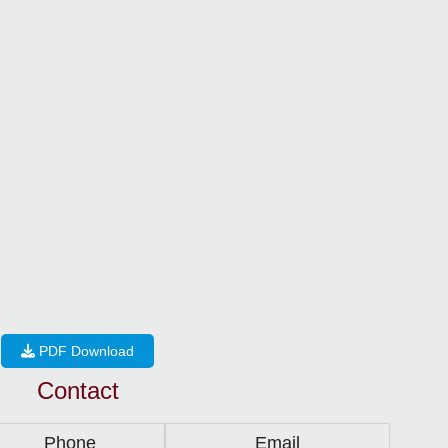
PDF Download
Contact
Phone
Email