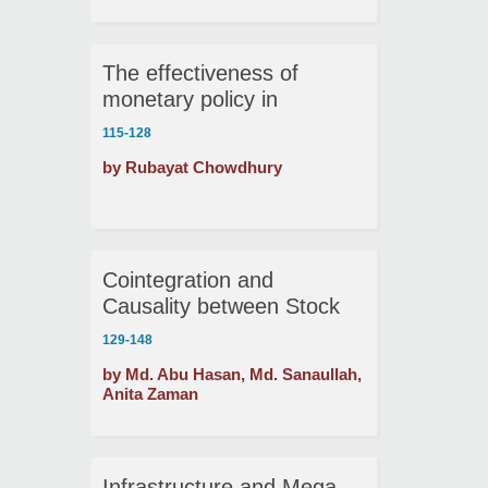
The effectiveness of
monetary policy in
Bangladesh: A VAR
115-128
approach
by Rubayat Chowdhury
Cointegration and
Causality between Stock
Market Development and
129-148
Economic Growth in
by Md. Abu Hasan, Md. Sanaullah,
Bangladesh
Anita Zaman
Infrastructure and Mega