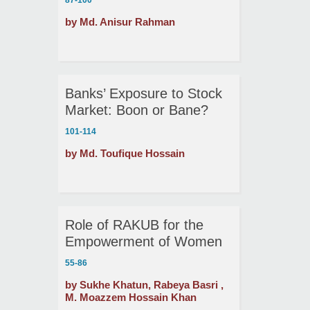
87-100
Prosperity
by Md. Anisur Rahman
Banks’ Exposure to Stock
Market: Boon or Bane?
101-114
by Md. Toufique Hossain
Role of RAKUB for the
Empowerment of Women
in the North-Western
55-86
Region of Bangladesh:
by Sukhe Khatun, Rabeya Basri ,
Some Ethical Issues
M. Moazzem Hossain Khan