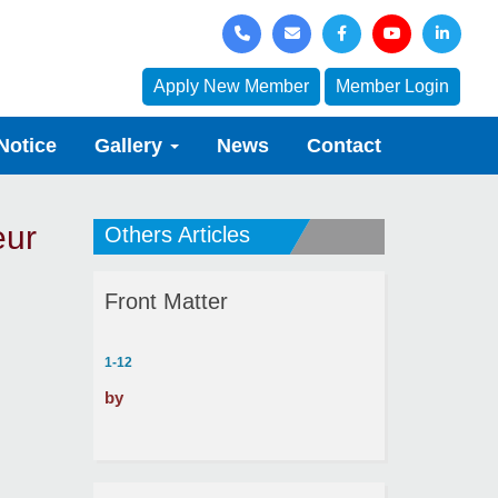
Apply New Member
Member Login
Notice
Gallery
News
Contact
eur
Others Articles
Front Matter
1-12
by