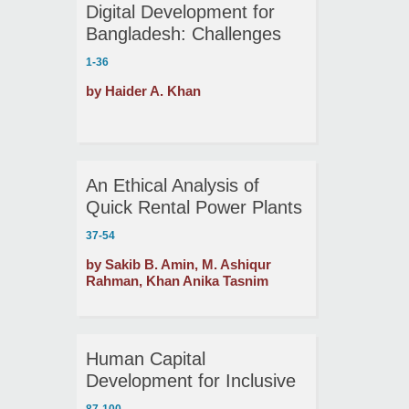
Digital Development for
Bangladesh: Challenges
and Prospects
1-36
by Haider A. Khan
An Ethical Analysis of
Quick Rental Power Plants
in Bangladesh
37-54
by Sakib B. Amin, M. Ashiqur
Rahman, Khan Anika Tasnim
Human Capital
Development for Inclusive
Growth and Shared