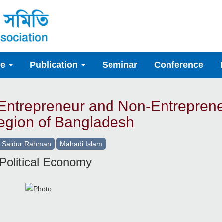
ee
Publication
Seminar
Conference
 Entrepreneur and Non-Entrepren
egion of Bangladesh
 Saidur Rahman
Mahadi Islam
Political Economy