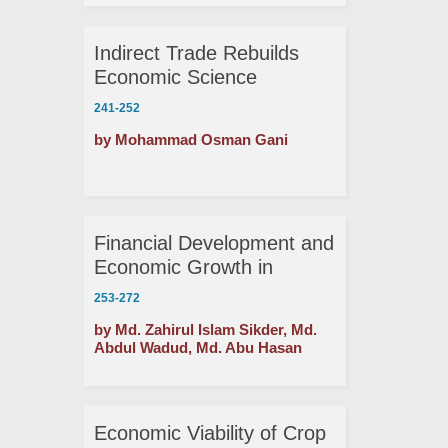
Indirect Trade Rebuilds
Economic Science
241-252
by Mohammad Osman Gani
Financial Development and
Economic Growth in
Bangladesh and India:
253-272
Evidence from
by Md. Zahirul Islam Sikder, Md.
Cointegration and
Abdul Wadud, Md. Abu Hasan
Causality Tests
Economic Viability of Crop