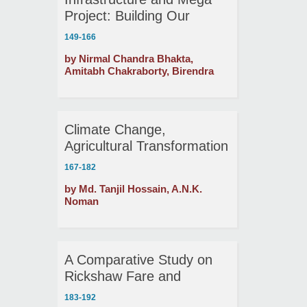
Project: Building Our
Future
149-166
by Nirmal Chandra Bhakta,
Amitabh Chakraborty, Birendra
Chandra Das
Climate Change,
Agricultural Transformation
and Food Security in
167-182
Northern Bangladesh
by Md. Tanjil Hossain, A.N.K.
Noman
A Comparative Study on
Rickshaw Fare and
Rickshaw Pullers’ Income
183-192