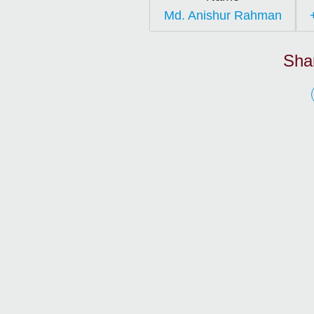
Md. Anishur Rahman
Sha