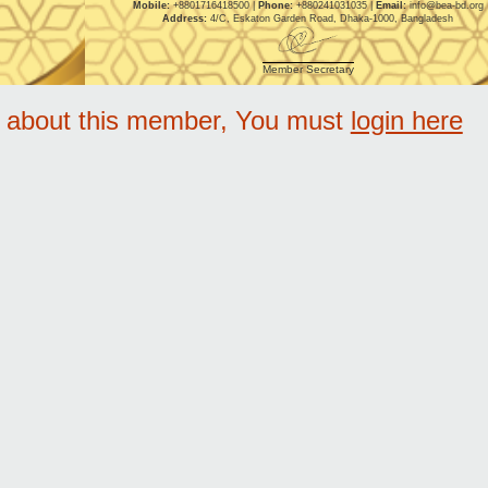
Mobile:
+8801716418500 |
Phone:
+880241031035 |
Email:
info@bea-bd.org
Address:
4/C, Eskaton Garden Road, Dhaka-1000, Bangladesh
Member Secretary
e about this member, You must
login here