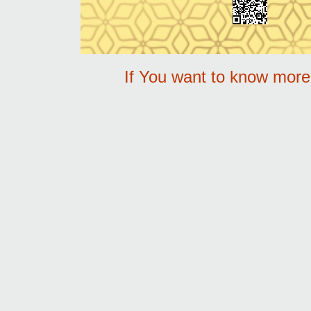
If You want to know mor