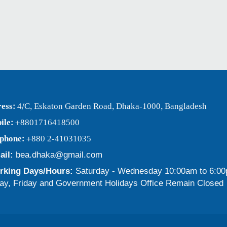
ess:
4/C, Eskaton Garden Road, Dhaka-1000, Bangladesh
ile:
+8801716418500
ephone:
+880 2-41031035
ail:
bea.dhaka@gmail.com
king Days/Hours:
Saturday - Wednesday 10:00am to 6:0
ay, Friday and Government Holidays Office Remain Closed