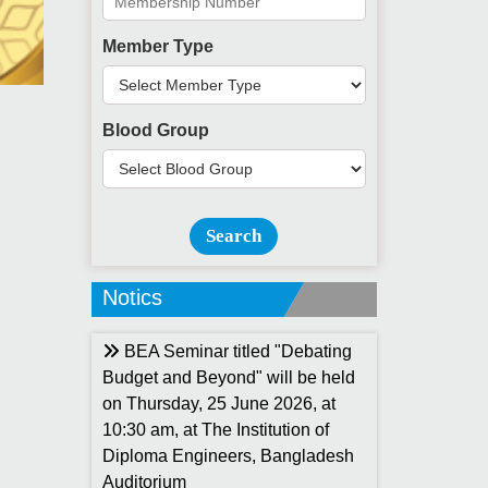
Member Type
Blood Group
Search
Notics
BEA Seminar titled "Debating
Budget and Beyond" will be held
on Thursday, 25 June 2026, at
10:30 am, at The Institution of
Diploma Engineers, Bangladesh
Auditorium