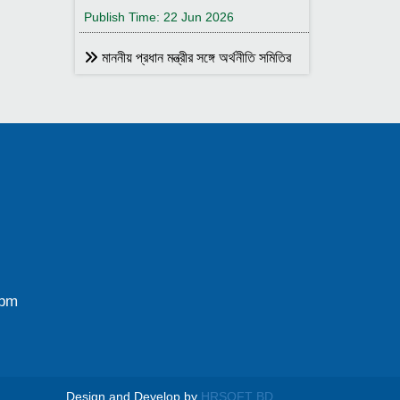
Publish Time: 22 Jun 2026
মাননীয় প্রধান মন্ত্রীর সঙ্গে অর্থনীতি সমিতির
আহ্বায়ক
Publish Time: 17 May 2026
বাংলাদেশ অর্থনীতি সমিতির সদস্য আইডি কার্ড
বিতরণ
Publish Time: 17 May 2026
বাংলাদেশ অর্থনীতি সমিতি ও ইডেন মহিলা
কলেজ যৌথ আয়োজনে সেমিনার ২৮ জানুয়ারি
২০২৬ তারিখ বুধবার সকাল ১০:৩০টায় ইডেন মহিলা
কলেজ অডিটরিয়াম-এ ।
0pm
Publish Time: 25 Jan 2026
বাংলাদেশ অর্থনীতি সমিতি ও জগন্নাথ
বিশ্ববিদ্যালয় যৌথ আয়োজনে লোকবক্তৃা ২১
জানুয়ারি ২০২৬
Design and Develop by
HRSOFT BD