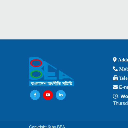
Addr
Mob
Tel
E-m
Wor
Thursd
Copyright © by BEA