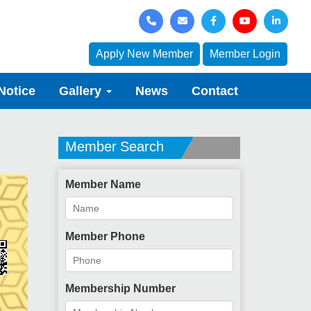
Apply New Member
Member Login
Notice
Gallery
News
Contact
Member Search
Member Name
Member Phone
Membership Number