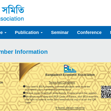
ee
Publication
Seminar
Conference
mber Information
Bangladesh Economic Association
Terms And Conditions
on
This card is BEA property, non-transferable, and must be
submitted upon membership termination.
Please report loss/theft immediately. A replacement fee applies.
Members must obey the BEA Code of Ethics, and BEA reserves
the right to amend terms.See www.bea-bd.org or scan the QR
code.
If found, please return to