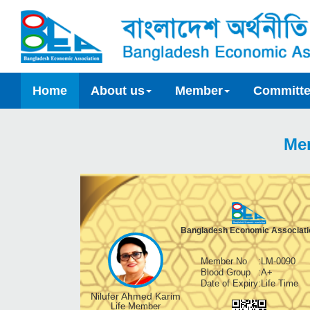
Home
About us
Member
Committ
Me
Bangladesh Economic Associati
Member No
:
LM-0090
Blood Group
:
A+
Date of Expiry
:
Life Time
Nilufer Ahmed Karim
Life Member