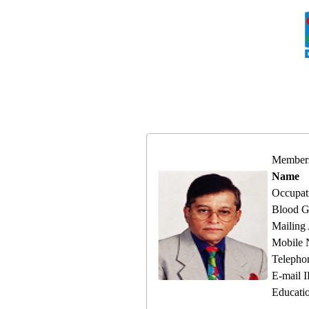
Member
Name
Occupat
Blood G
Mailing
Mobile
Telepho
E-mail 
Educati