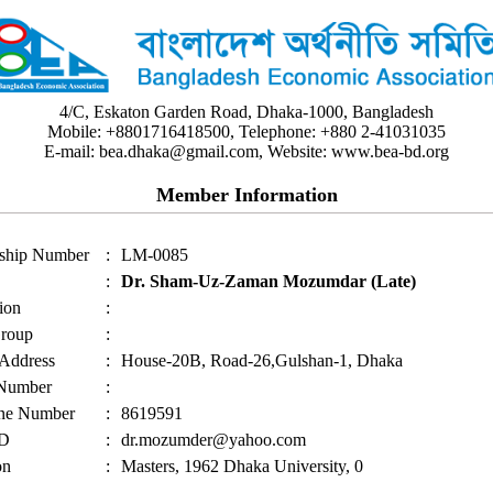
4/C, Eskaton Garden Road, Dhaka-1000, Bangladesh
Mobile: +8801716418500, Telephone: +880 2-41031035
E-mail: bea.dhaka@gmail.com, Website: www.bea-bd.org
Member Information
ship Number
:
LM-0085
:
Dr. Sham-Uz-Zaman Mozumdar (Late)
ion
:
roup
:
 Address
:
House-20B, Road-26,Gulshan-1, Dhaka
 Number
:
ne Number
:
8619591
ID
:
dr.mozumder@yahoo.com
on
:
Masters, 1962 Dhaka University, 0