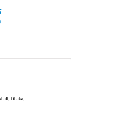
hali, Dhaka,