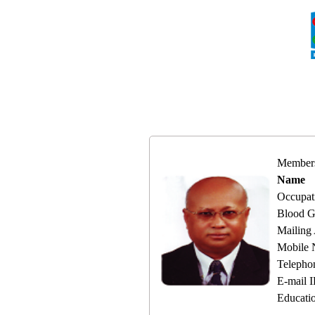
Member
Name
Occupat
Blood G
Mailing
Mobile
Telepho
E-mail 
Educati