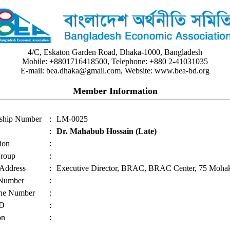
4/C, Eskaton Garden Road, Dhaka-1000, Bangladesh
Mobile: +8801716418500, Telephone: +880 2-41031035
E-mail: bea.dhaka@gmail.com, Website: www.bea-bd.org
Member Information
ship Number
:
LM-0025
:
Dr. Mahabub Hossain (Late)
ion
:
roup
:
 Address
:
Executive Director, BRAC, BRAC Center, 75 Mohak
 Number
:
ne Number
:
ID
:
on
: