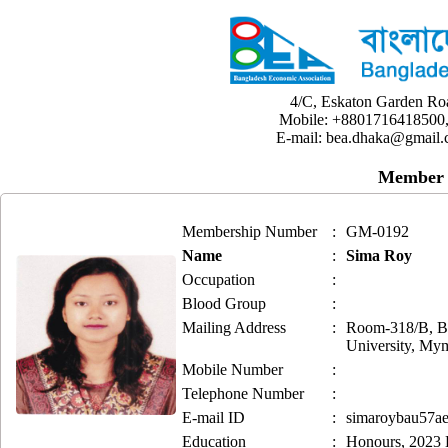
4/C, Eskaton Garden Ro
Mobile: +8801716418500,
E-mail: bea.dhaka@gmail.
Member 
Membership Number
:
GM-0192
Name
:
Sima Roy
Occupation
:
Blood Group
:
Mailing Address
:
Room-318/B, Ba
University, My
Mobile Number
:
Telephone Number
:
E-mail ID
:
simaroybau57a
Education
:
Honours, 2023 B