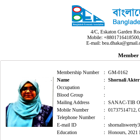
4/C, Eskaton Garden Ro
Mobile: +8801716418500,
E-mail: bea.dhaka@gmail.
Member 
Membership Number
:
GM-0162
Name
:
Shornali Akter
Occupation
:
Blood Group
:
Mailing Address
:
SANAC-TIB Offi
Mobile Number
:
01737514712, 
Telephone Number
:
E-mail ID
:
shornalisweet
Education
:
Honours, 2021 N