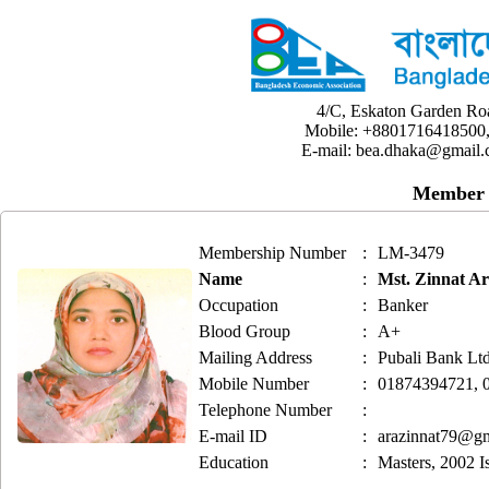
4/C, Eskaton Garden Ro
Mobile: +8801716418500,
E-mail: bea.dhaka@gmail.
Member 
Membership Number
:
LM-3479
Name
:
Mst. Zinnat A
Occupation
:
Banker
Blood Group
:
A+
Mailing Address
:
Pubali Bank Lt
Mobile Number
:
01874394721, 
Telephone Number
:
E-mail ID
:
arazinnat79@g
Education
:
Masters, 2002 Is