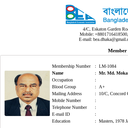
4/C, Eskaton Garden Ro
Mobile: +8801716418500,
E-mail: bea.dhaka@gmail.
Member 
Membership Number
:
LM-1084
Name
:
Mr. Md. Mokad
Occupation
:
Blood Group
:
A+
Mailing Address
:
10/C, Concord 
Mobile Number
:
Telephone Number
:
E-mail ID
:
Education
:
Masters, 1978 J