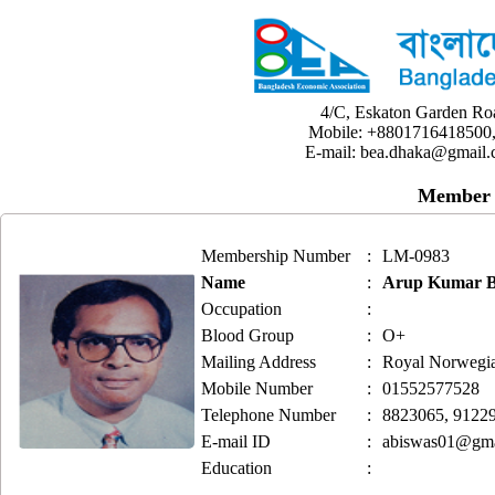
4/C, Eskaton Garden Ro
Mobile: +8801716418500,
E-mail: bea.dhaka@gmail.
Member 
Membership Number
:
LM-0983
Name
:
Arup Kumar B
Occupation
:
Blood Group
:
O+
Mailing Address
:
Royal Norwegia
Mobile Number
:
01552577528
Telephone Number
:
8823065, 9122
E-mail ID
:
abiswas01@gma
Education
: