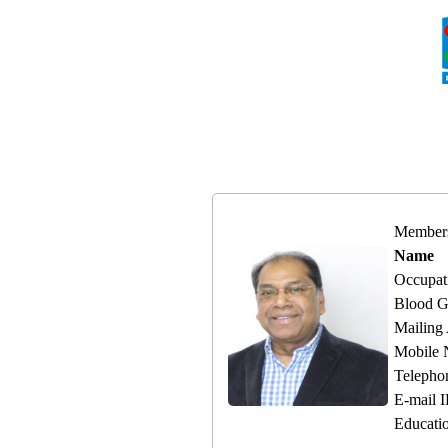
Member
Name
Occupat
Blood G
Mailing
Mobile
Telepho
E-mail 
Educati