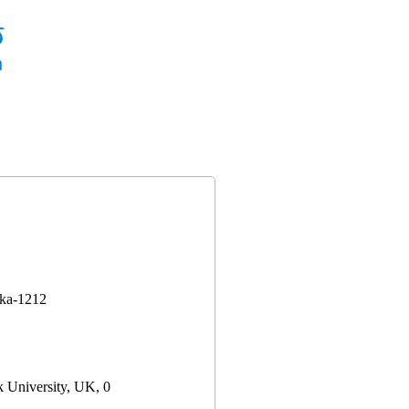
aka-1212
 University, UK, 0