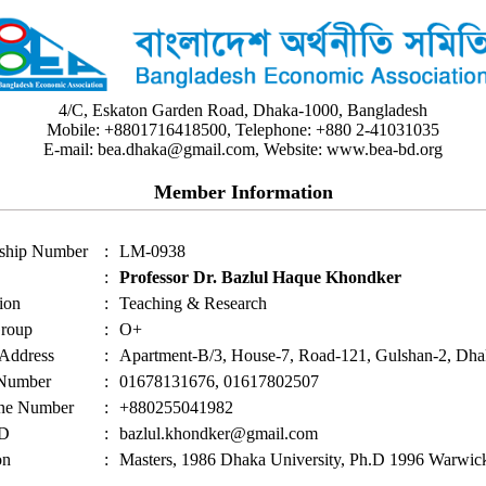
4/C, Eskaton Garden Road, Dhaka-1000, Bangladesh
Mobile: +8801716418500, Telephone: +880 2-41031035
E-mail: bea.dhaka@gmail.com, Website: www.bea-bd.org
Member Information
ship Number
:
LM-0938
:
Professor Dr. Bazlul Haque Khondker
ion
:
Teaching & Research
roup
:
O+
 Address
:
Apartment-B/3, House-7, Road-121, Gulshan-2, Dh
 Number
:
01678131676, 01617802507
ne Number
:
+880255041982
ID
:
bazlul.khondker@gmail.com
on
:
Masters, 1986 Dhaka University, Ph.D 1996 Warwick