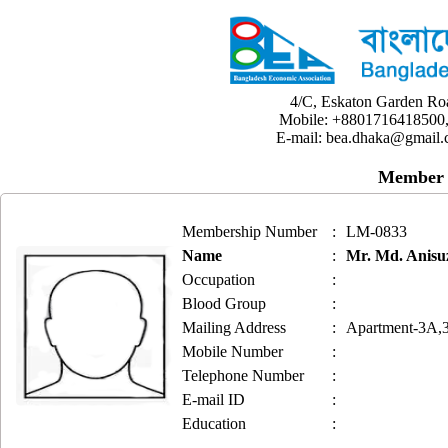
4/C, Eskaton Garden Ro
Mobile: +8801716418500,
E-mail: bea.dhaka@gmail.
Member 
Membership Number
:
LM-0833
Name
:
Mr. Md. Anis
Occupation
:
Blood Group
:
Mailing Address
:
Apartment-3A,3
Mobile Number
:
Telephone Number
:
E-mail ID
:
Education
: