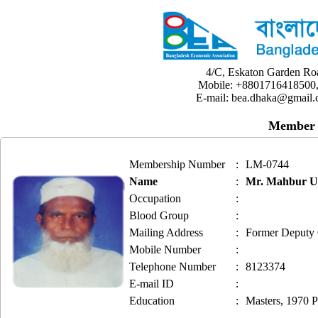
4/C, Eskaton Garden Ro
Mobile: +8801716418500,
E-mail: bea.dhaka@gmail.
Member 
Membership Number
:
LM-0744
Name
:
Mr. Mahbur 
Occupation
:
Blood Group
:
Mailing Address
:
Former Deputy 
Mobile Number
:
Telephone Number
:
8123374
E-mail ID
:
Education
:
Masters, 1970 P