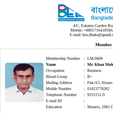
4/C, Eskaton Garden Ro
Mobile: +8801716418500,
E-mail: bea.dhaka@gmail.
Member 
Membership Number
:
LM-0669
Name
:
Mr. Khan Mo
Occupation
:
Business
Blood Group
:
B+
Mailing Address
:
Flat-A5, House-
Mobile Number
:
01823778282
Telephone Number
:
9555151-9
E-mail ID
:
Education
:
Masters, 1983 D