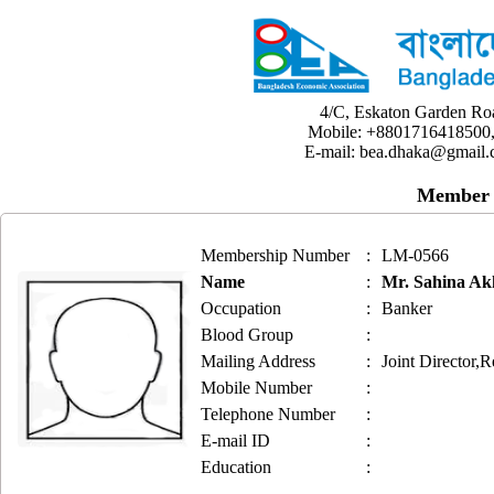
4/C, Eskaton Garden Ro
Mobile: +8801716418500,
E-mail: bea.dhaka@gmail.
Member 
Membership Number
:
LM-0566
Name
:
Mr. Sahina A
Occupation
:
Banker
Blood Group
:
Mailing Address
:
Joint Director,
Mobile Number
:
Telephone Number
:
E-mail ID
:
Education
: